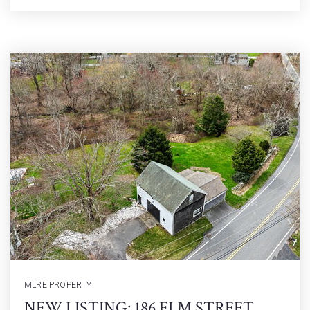
MLRE PROPERTY
NEW LISTING: 186 ELM STREET,