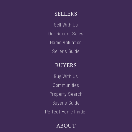
SELLERS
Sell With Us
Our Recent Sales
Home Valuation
Seller’s Guide
BUYERS
Buy With Us
Communities
Property Search
Buyer’s Guide
Perfect Home Finder
ABOUT