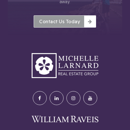
away.
Contact Us Today