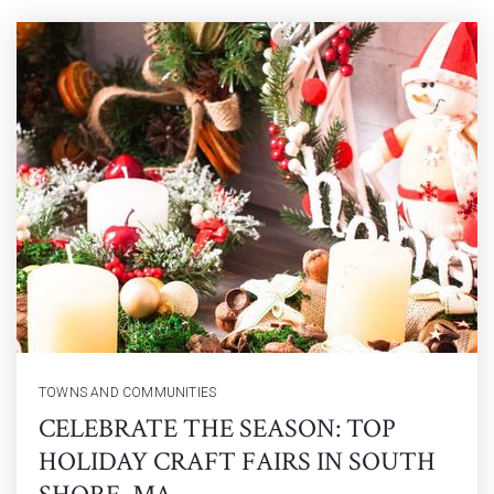
TOWNS AND COMMUNITIES
CELEBRATE THE SEASON: TOP
HOLIDAY CRAFT FAIRS IN SOUTH