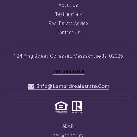
About Us
Testimonials
Real Estate Advice
Contact Us
124 King Street, Cohasset, Massachusetts, 02025
781-383-5100
Info@larnardrealestate.com
ADMIN
PRIVACY POLICY