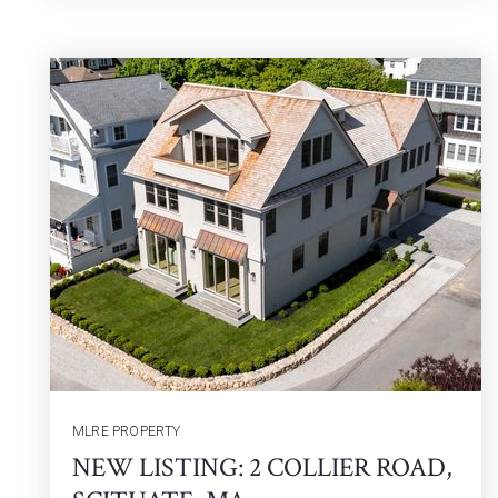
MLRE PROPERTY
NEW LISTING: 2 COLLIER ROAD,