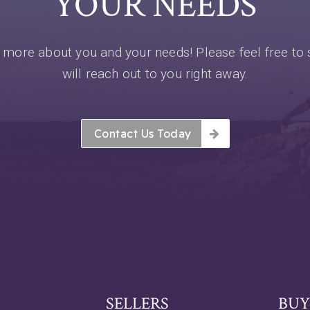
YOUR NEEDS
more about you and your needs! Please feel free to 
will reach out to you right away.
Contact Us Today
SELLERS
BUY