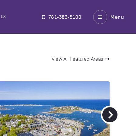
781-383-5100
Menu
 US
View All Featured Areas