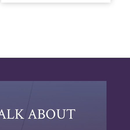
TALK ABOUT