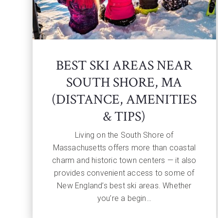
BEST SKI AREAS NEAR
SOUTH SHORE, MA
(DISTANCE, AMENITIES
& TIPS)
Living on the South Shore of
Massachusetts offers more than coastal
charm and historic town centers — it also
provides convenient access to some of
New England’s best ski areas. Whether
you’re a begin…