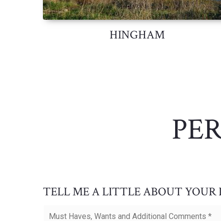
HINGHAM
PE
TELL ME A LITTLE ABOUT YOUR
Must
Haves,