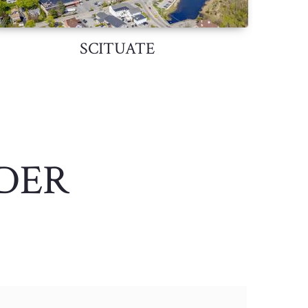
SCITUATE
DER