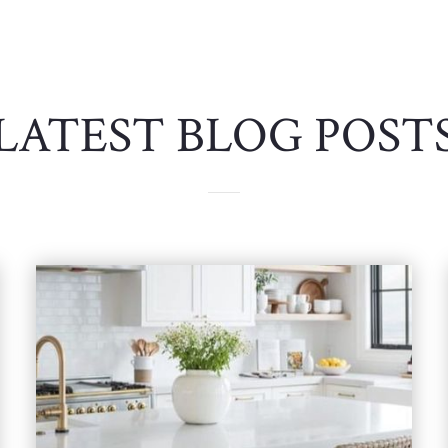
LATEST BLOG POST