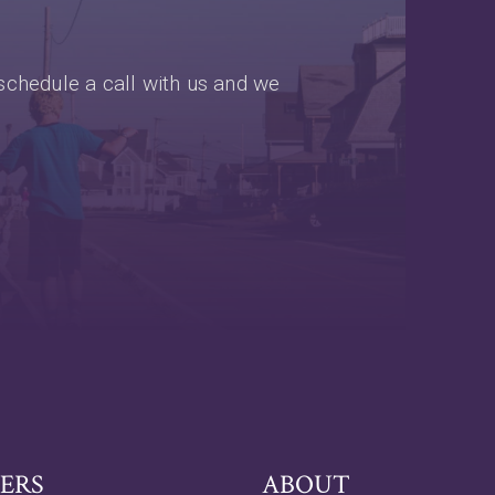
schedule a call with us and we
ERS
ABOUT