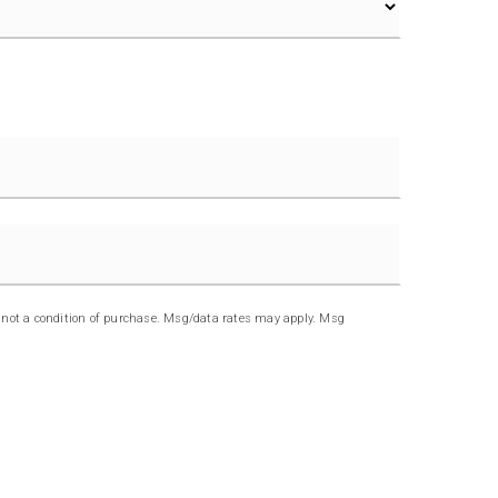
Last
s not a condition of purchase. Msg/data rates may apply. Msg