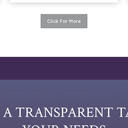
Click For More
E A TRANSPARENT 