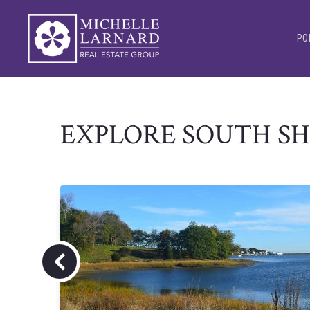
PO
EXPLORE SOUTH S