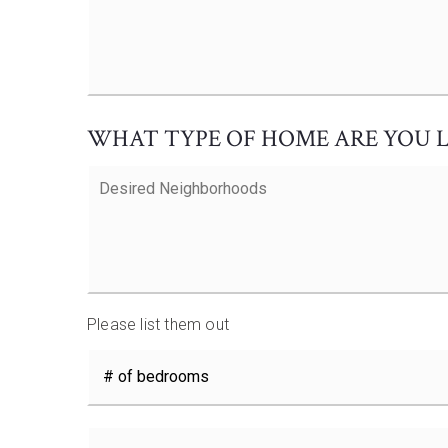
Wants
and
Additional
Comments
*
WHAT TYPE OF HOME ARE YOU 
Desired
Neighborhoods
Please list them out
#
of
Bedrooms
*
Price