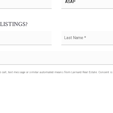
Timeframe
LISTINGS?
First
oice call, text message or similar automated means from Larnard Real Estate. Consent i