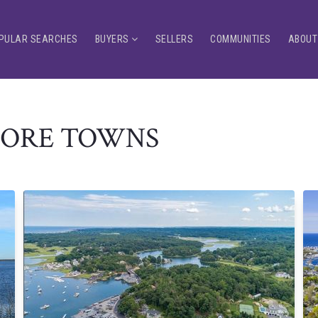
PULAR SEARCHES
BUYERS
SELLERS
COMMUNITIES
ABOUT
HORE TOWNS