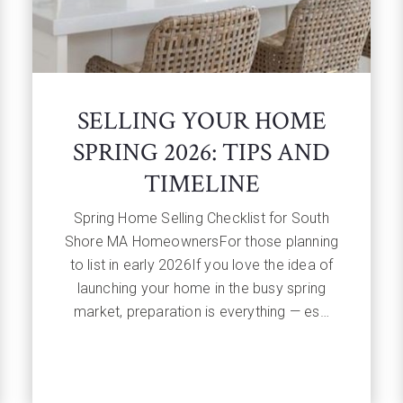
SELLING YOUR HOME
SPRING 2026: TIPS AND
TIMELINE
Spring Home Selling Checklist for South
Shore MA HomeownersFor those planning
to list in early 2026If you love the idea of
launching your home in the busy spring
market, preparation is everything — es…