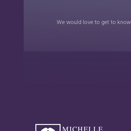
We would love to get to know 