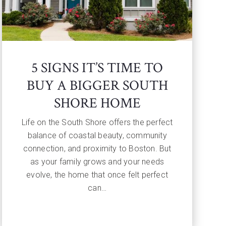
5 SIGNS IT’S TIME TO
BUY A BIGGER SOUTH
SHORE HOME
Life on the South Shore offers the perfect
balance of coastal beauty, community
connection, and proximity to Boston. But
as your family grows and your needs
evolve, the home that once felt perfect
can…