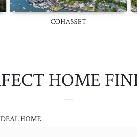
COHASSET
RFECT HOME FIN
 IDEAL HOME