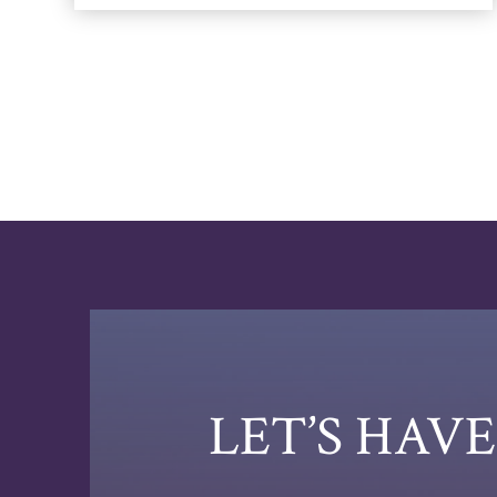
LET’S HAV