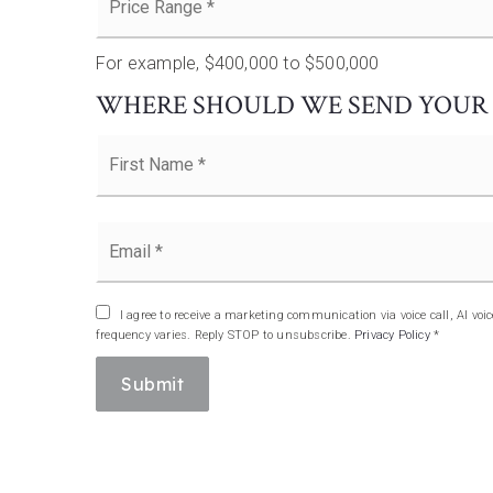
Range
*
For example, $400,000 to $500,000
WHERE SHOULD WE SEND YOUR 
Name
*
Email
*
I agree to receive a marketing communication via voice call, AI v
frequency varies. Reply STOP to unsubscribe.
Privacy Policy
*
Submit