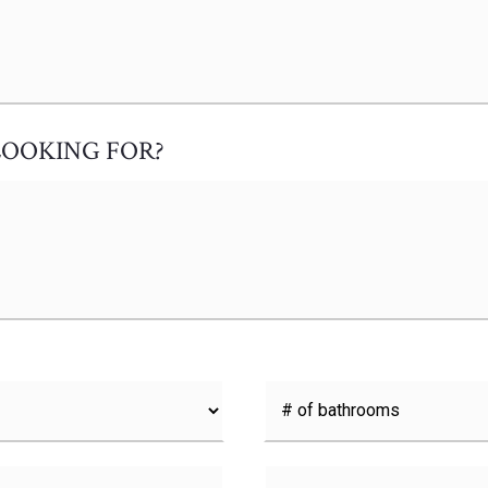
LOOKING FOR?
#
of
Bathrooms
*
Buying