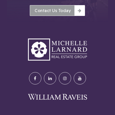
Contact Us Today