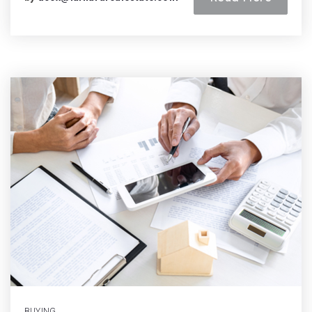
BUYING