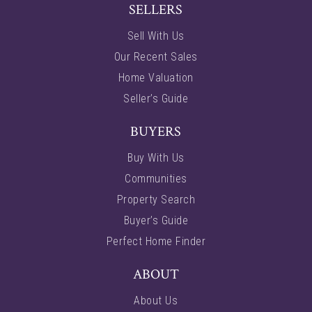
SELLERS
Sell With Us
Our Recent Sales
Home Valuation
Seller’s Guide
BUYERS
Buy With Us
Communities
Property Search
Buyer’s Guide
Perfect Home Finder
ABOUT
About Us