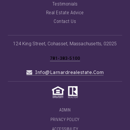
Testimonials
Real Estate Advice
Contact Us
124 King Street, Cohasset, Massachusetts, 02025
781-383-5100
Info@larnardrealestate.com
ADMIN
PRIVACY POLICY
ACCESSIBILITY