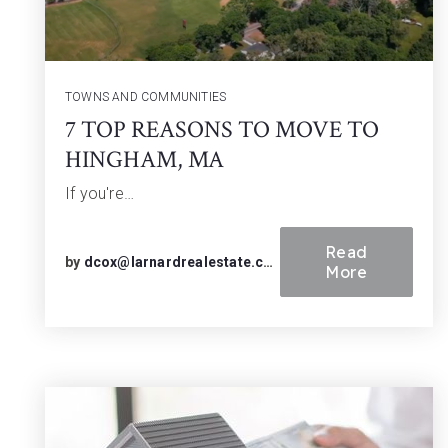
TOWNS AND COMMUNITIES
7 TOP REASONS TO MOVE TO
HINGHAM, MA
If you're…
Read
by
dcox@larnardrealestate.com
More