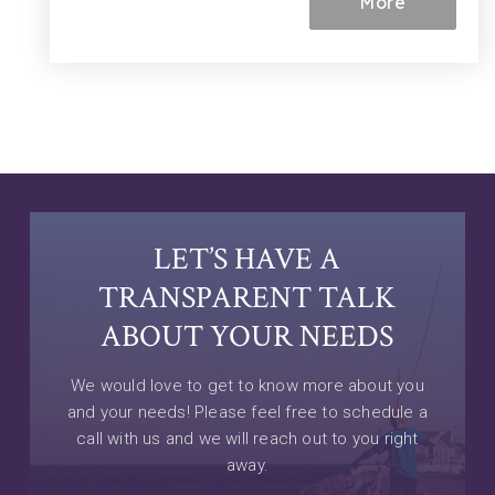
More
LET’S HAVE A
TRANSPARENT TALK
ABOUT YOUR NEEDS
We would love to get to know more about you
and your needs! Please feel free to schedule a
call with us and we will reach out to you right
away.