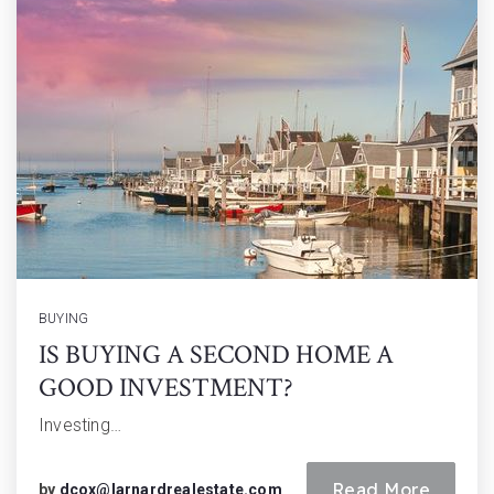
BUYING
IS BUYING A SECOND HOME A
GOOD INVESTMENT?
Investing…
Read More
by
dcox@larnardrealestate.com