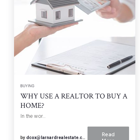
BUYING
WHY USE A REALTOR TO BUY A
HOME?
In the wor…
Read
by
dcox@larnardrealestate.com