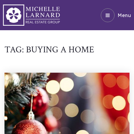
Menu
TAG: BUYING A HOME