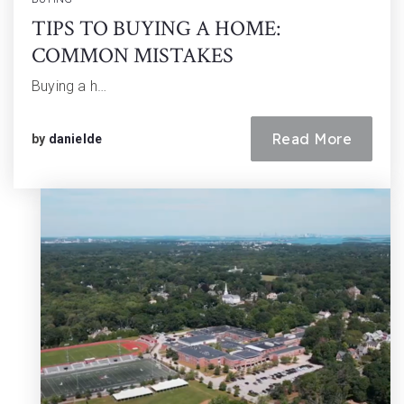
TIPS TO BUYING A HOME:
COMMON MISTAKES
Buying a h…
Read More
by
danielde