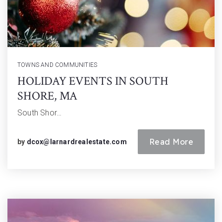
TOWNS AND COMMUNITIES
HOLIDAY EVENTS IN SOUTH
SHORE, MA
South Shor…
Read More
by
dcox@larnardrealestate.com