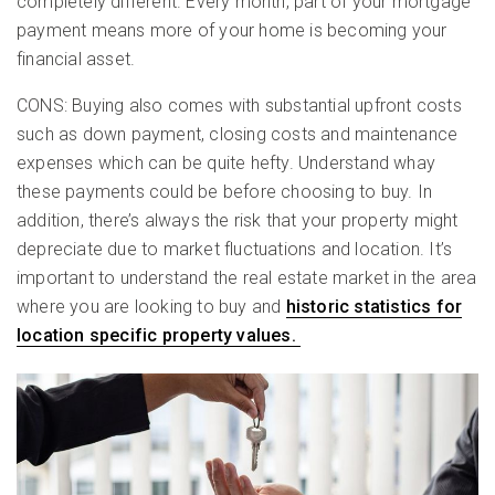
completely different. Every month, part of your mortgage
payment means more of your home is becoming your
financial asset.
CONS: Buying also comes with substantial upfront costs
such as down payment, closing costs and maintenance
expenses which can be quite hefty. Understand whay
these payments could be before choosing to buy. In
addition, there’s always the risk that your property might
depreciate due to market fluctuations and location. It’s
important to understand the real estate market in the area
where you are looking to buy and
historic statistics for
location specific property values.