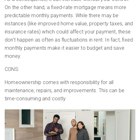
On the other hand, a fixed-rate mortgage means more
predictable monthly payments. While there may be
instances (like improved home value, property taxes, and
insurance rates) which could affect your payment, these
don’t happen as often as fluctuations in rent. In fact, fixed
monthly payments make it easier to budget and save
money.
CONS:
Homeownership comes with responsibility for all
maintenance, repairs, and improvements. This can be
time-consuming and costly.