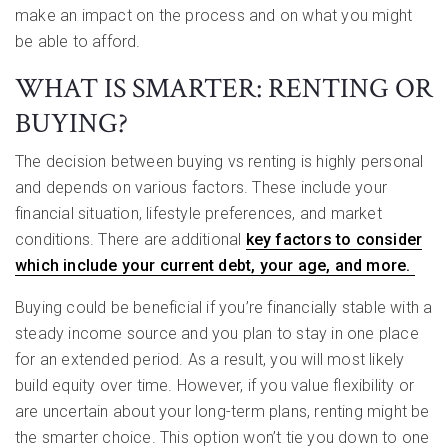
make an impact on the process and on what you might
be able to afford.
WHAT IS SMARTER: RENTING OR
BUYING?
The decision between buying vs renting is highly personal
and depends on various factors. These include your
financial situation, lifestyle preferences, and market
conditions. There are additional
key factors to consider
which include your current debt, your age, and more.
Buying could be beneficial if you’re financially stable with a
steady income source and you plan to stay in one place
for an extended period. As a result, you will most likely
build equity over time. However, if you value flexibility or
are uncertain about your long-term plans, renting might be
the smarter choice. This option won’t tie you down to one