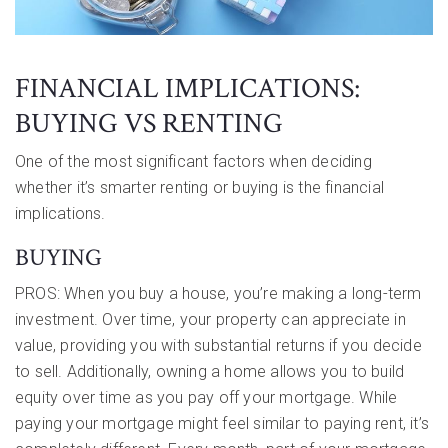
FINANCIAL IMPLICATIONS:
BUYING VS RENTING
One of the most significant factors when deciding
whether it’s smarter renting or buying is the financial
implications.
BUYING
PROS: When you buy a house, you’re making a long-term
investment. Over time, your property can appreciate in
value, providing you with substantial returns if you decide
to sell. Additionally, owning a home allows you to build
equity over time as you pay off your mortgage. While
paying your mortgage might feel similar to paying rent, it’s