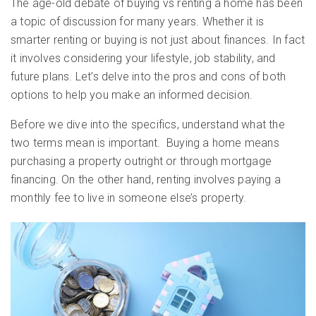
The age-old debate of buying vs renting a home has been
a topic of discussion for many years. Whether it is
smarter renting or buying is not just about finances. In fact
it involves considering your lifestyle, job stability, and
future plans. Let’s delve into the pros and cons of both
options to help you make an informed decision.
Before we dive into the specifics, understand what the
two terms mean is important. Buying a home means
purchasing a property outright or through mortgage
financing. On the other hand, renting involves paying a
monthly fee to live in someone else’s property.