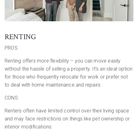
RENTING
PROS:
Renting offers more flexibility – you can move easily
without the hassle of selling a property. It’s an ideal option
for those who frequently relocate for work or prefer not
to deal with home maintenance and repairs.
CONS:
Renters often have limited control over their living space
and may face restrictions on things like pet ownership or
interior modifications.