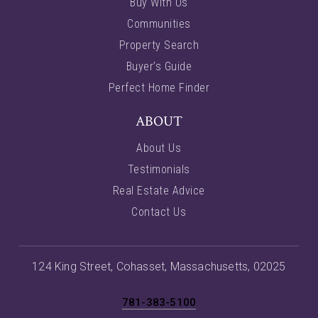
Buy With Us
Communities
Property Search
Buyer’s Guide
Perfect Home Finder
ABOUT
About Us
Testimonials
Real Estate Advice
Contact Us
124 King Street, Cohasset, Massachusetts, 02025
781-383-5100