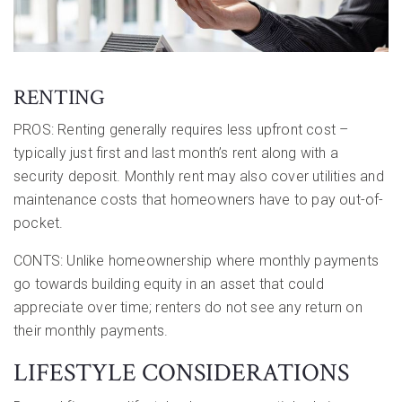
RENTING
PROS: Renting generally requires less upfront cost –
typically just first and last month’s rent along with a
security deposit. Monthly rent may also cover utilities and
maintenance costs that homeowners have to pay out-of-
pocket.
CONTS: Unlike homeownership where monthly payments
go towards building equity in an asset that could
appreciate over time; renters do not see any return on
their monthly payments.
LIFESTYLE CONSIDERATIONS