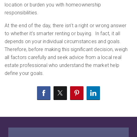
location or burden you with homeownership
responsibilities.
At the end of the day, there isn’t a right or wrong answer
to whether it’s smarter renting or buying. In fact, it all
depends on your individual circumstances and goals.
Therefore, before making this significant decision, weigh
all factors carefully and seek advice from a local real
estate professional who understand the market help
define your goals.