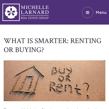
Menu
WHAT IS SMARTER: RENTING
OR BUYING?