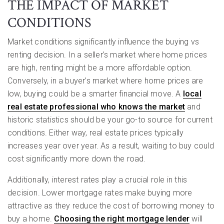
THE IMPACT OF MARKET
CONDITIONS
Market conditions significantly influence the buying vs
renting decision. In a seller’s market where home prices
are high, renting might be a more affordable option.
Conversely, in a buyer’s market where home prices are
low, buying could be a smarter financial move. A
local
real estate professional who knows the market
and
historic statistics should be your go-to source for current
conditions. Either way, real estate prices typically
increases year over year. As a result, waiting to buy could
cost significantly more down the road.
Additionally, interest rates play a crucial role in this
decision. Lower mortgage rates make buying more
attractive as they reduce the cost of borrowing money to
buy a home.
Choosing the right mortgage lender
will