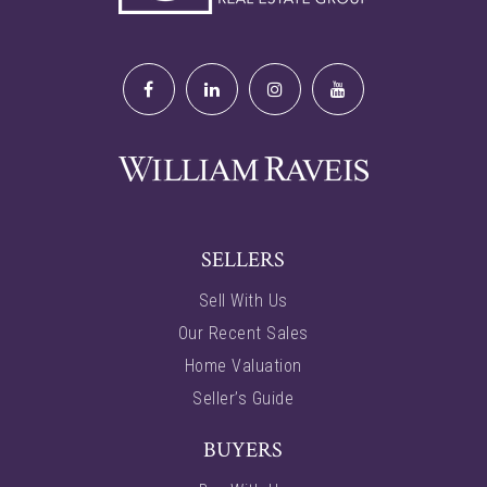
SELLERS
Sell With Us
Our Recent Sales
Home Valuation
Seller’s Guide
BUYERS