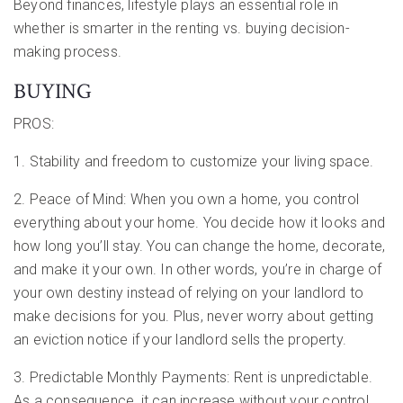
Beyond finances, lifestyle plays an essential role in
whether is smarter in the renting vs. buying decision-
making process.
BUYING
PROS:
1. Stability and freedom to customize your living space.
2. Peace of Mind: When you own a home, you control
everything about your home. You decide how it looks and
how long you’ll stay. You can change the home, decorate,
and make it your own. In other words, you’re in charge of
your own destiny instead of relying on your landlord to
make decisions for you. Plus, never worry about getting
an eviction notice if your landlord sells the property.
3. Predictable Monthly Payments: Rent is unpredictable.
As a consequence, it can increase without your control.