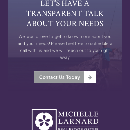
LET’S HAVE A
TRANSPARENT TALK
ABOUT YOUR NEEDS
We would love to get to know more about you
and your needs! Please feel free to schedule a
call with us and we will reach out to you right
away.
Contact Us Today