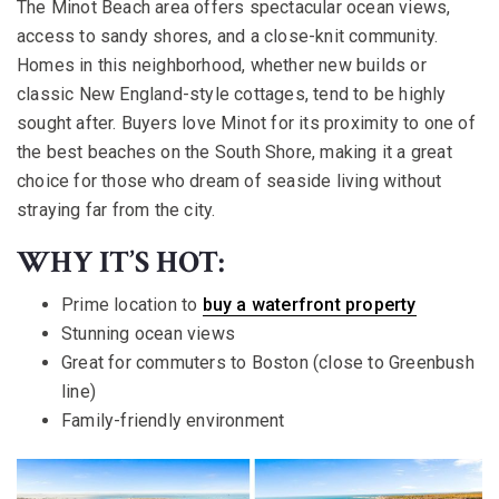
The Minot Beach area offers spectacular ocean views,
access to sandy shores, and a close-knit community.
Homes in this neighborhood, whether new builds or
classic New England-style cottages, tend to be highly
sought after. Buyers love Minot for its proximity to one of
the best beaches on the South Shore, making it a great
choice for those who dream of seaside living without
straying far from the city.
WHY IT’S HOT:
Prime location to
buy a waterfront property
Stunning ocean views
Great for commuters to Boston (close to Greenbush
line)
Family-friendly environment