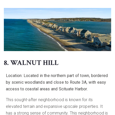
8. WALNUT HILL
Location:
Located in the northern part of town, bordered
by scenic woodlands and close to Route 3A, with easy
access to coastal areas and Scituate Harbor.
This sought-after neighborhood is known for its
elevated terrain and expansive upscale properties. It
has a strong sense of community. This neighborhood is