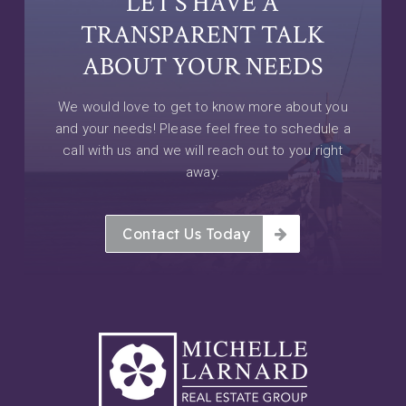
LET’S HAVE A
TRANSPARENT TALK
ABOUT YOUR NEEDS
We would love to get to know more about you
and your needs! Please feel free to schedule a
call with us and we will reach out to you right
away.
Contact Us Today