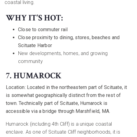
coastal living.
WHY IT’S HOT:
Close to commuter rail
Close proximity to dining, stores, beaches and
Scituate Harbor
New developments, homes, and growing
community
7. HUMAROCK
Location:
Located in the northeastern part of Scituate, it
is somewhat geographically distinct from the rest of
town. Technically part of Scituate, Humarock is
accessible via a bridge through Marshfield, MA.
Humarock (including 4th Cliff) is a unique coastal
enclave. As one of Scituate Cliff neighborhoods, it is