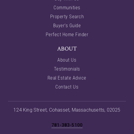
Communities
Property Search
Buyer’s Guide
Perfect Home Finder
ABOUT
About Us
Testimonials
Real Estate Advice
Contact Us
124 King Street, Cohasset, Massachusetts, 02025
781-383-5100