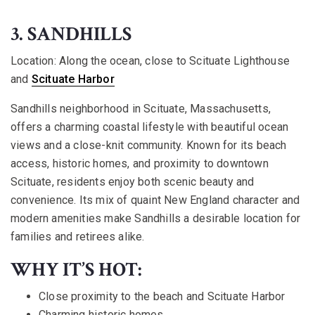
3. SANDHILLS
Location:
Along the ocean, close to Scituate Lighthouse
and
Scituate Harbor
Sandhills neighborhood in Scituate, Massachusetts,
offers a charming coastal lifestyle with beautiful ocean
views and a close-knit community. Known for its beach
access, historic homes, and proximity to downtown
Scituate, residents enjoy both scenic beauty and
convenience. Its mix of quaint New England character and
modern amenities make Sandhills a desirable location for
families and retirees alike.
WHY IT’S HOT:
Close proximity to the beach and Scituate Harbor
Charming historic homes