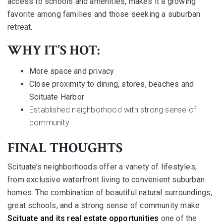
access to schools and amenities, makes it a growing
favorite among families and those seeking a suburban
retreat.
WHY IT’S HOT:
More space and privacy
Close proximity to dining, stores, beaches and
Scituate Harbor
Established neighborhood with strong sense of
community.
FINAL THOUGHTS
Scituate’s neighborhoods offer a variety of lifestyles,
from exclusive waterfront living to convenient suburban
homes. The combination of beautiful natural surroundings,
great schools, and a strong sense of community make
Scituate and its real estate opportunities
one of the