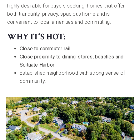
highly desirable for buyers seeking homes that offer
both tranquility, privacy, spacious home and is
convenient to local amenities and commuting.
WHY IT’S HOT:
Close to commuter rail
Close proximity to dining, stores, beaches and
Scituate Harbor
Established neighborhood with strong sense of
community.