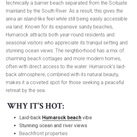
technically a barrier beach separated from the Scituate
mainland by the South River. As a result, this gives the
area an island-like feel while still being easily accessible
via land. Known for its expansive sandy beaches,
Humarock attracts both year-round residents and
seasonal visitors who appreciate its tranquil setting and
stunning ocean views. The neighborhood has a mix of
charming beach cottages and more modern homes,
often with direct access to the water. Humarock’s laid-
back atmosphere, combined with its natural beauty,
makes it a coveted spot for those seeking a peaceful
retreat by the sea.
WHY IT’S HOT:
Laid-back
Humarock beach
vibe
Stunning ocean and river views
Beachfront properties