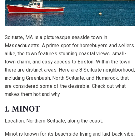
Scituate, MA is a picturesque seaside town in
Massachusetts. A prime spot for homebuyers and sellers
alike, the town features stunning coastal views, small-
town charm, and easy access to Boston. Within the town
there are distinct areas. Here are 8 Scituate neighborhood,
including Greenbush, North Scituate, and Humarock, that
are considered some of the desirable. Check out what
makes them hot and why.
1. MINOT
Location:
Northern Scituate, along the coast.
Minot is known for its beachside living and laid-back vibe.