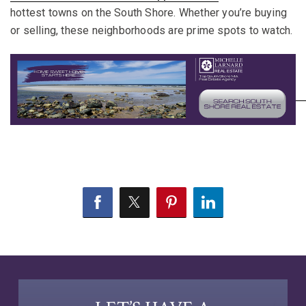
hottest towns on the South Shore. Whether you’re buying
or selling, these neighborhoods are prime spots to watch.