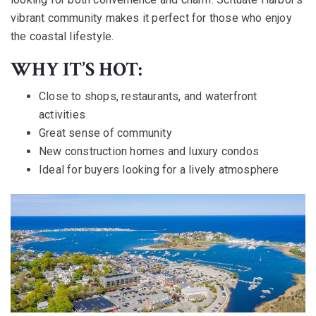
vibrant community makes it perfect for those who enjoy
the coastal lifestyle.
WHY IT’S HOT:
Close to shops, restaurants, and waterfront
activities
Great sense of community
New construction homes and luxury condos
Ideal for buyers looking for a lively atmosphere