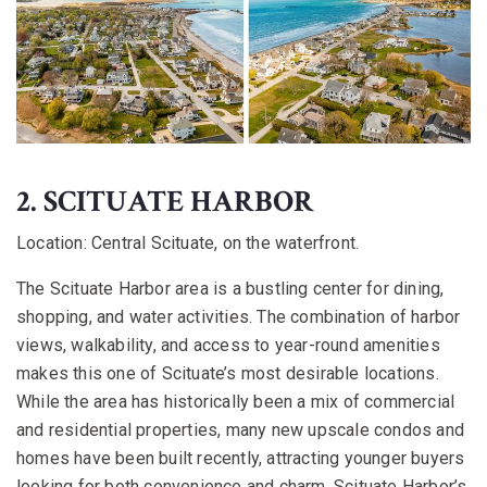
2. SCITUATE HARBOR
Location:
Central Scituate, on the waterfront.
The Scituate Harbor area is a bustling center for dining,
shopping, and water activities. The combination of harbor
views, walkability, and access to year-round amenities
makes this one of Scituate’s most desirable locations.
While the area has historically been a mix of commercial
and residential properties, many new upscale condos and
homes have been built recently, attracting younger buyers
looking for both convenience and charm. Scituate Harbor’s