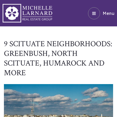
Menu
9 SCITUATE NEIGHBORHOODS:
GREENBUSH, NORTH
SCITUATE, HUMAROCK AND
MORE