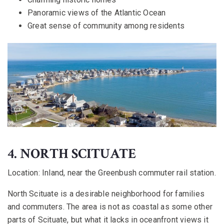
Panoramic views of the Atlantic Ocean
Great sense of community among residents
4. NORTH SCITUATE
Location:
Inland, near the Greenbush commuter rail station.
North Scituate is a desirable neighborhood for families
and commuters. The area is not as coastal as some other
parts of Scituate, but what it lacks in oceanfront views it