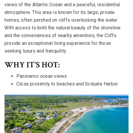
views of the Atlantic Ocean and a peaceful, residential
atmosphere. This area is known for its large, private
homes, often perched on cliffs overlooking the water.
With access to both the natural beauty of the shoreline
and the conveniences of nearby amenities, the Cliffs
provide an exceptional living experience for those
seeking luxury and tranquility.
WHY IT’S HOT:
Panoramic ocean views
Close proximity to beaches and Scituate Harbor