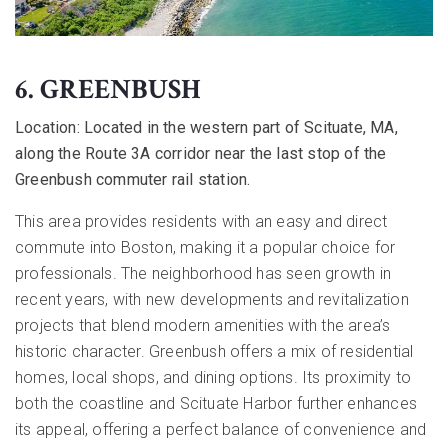
6. GREENBUSH
Location:
Located in the western part of Scituate, MA,
along the Route 3A corridor near the last stop of the
Greenbush commuter rail station.
This area provides residents with an easy and direct
commute into Boston, making it a popular choice for
professionals. The neighborhood has seen growth in
recent years, with new developments and revitalization
projects that blend modern amenities with the area’s
historic character. Greenbush offers a mix of residential
homes, local shops, and dining options. Its proximity to
both the coastline and Scituate Harbor further enhances
its appeal, offering a perfect balance of convenience and