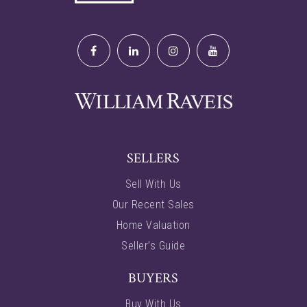
SELLERS
Sell With Us
Our Recent Sales
Home Valuation
Seller’s Guide
BUYERS
Buy With Us