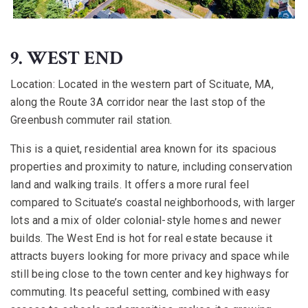
9. WEST END
Location:
Located in the western part of Scituate, MA,
along the Route 3A corridor near the last stop of the
Greenbush commuter rail station.
This is a quiet, residential area known for its spacious
properties and proximity to nature, including conservation
land and walking trails. It offers a more rural feel
compared to Scituate’s coastal neighborhoods, with larger
lots and a mix of older colonial-style homes and newer
builds. The West End is hot for real estate because it
attracts buyers looking for more privacy and space while
still being close to the town center and key highways for
commuting. Its peaceful setting, combined with easy