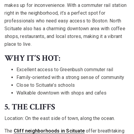
makes up for inconvenience. With a commuter rail station
right in the neighborhood, it’s a perfect spot for
professionals who need easy access to Boston. North
Scituate also has a charming downtown area with coffee
shops, restaurants, and local stores, making it a vibrant
place to live.
WHY IT’S HOT:
Excellent access to Greenbush commuter rail
Family-oriented with a strong sense of community
Close to Scituate’s schools
Walkable downtown with shops and cafes
5. THE CLIFFS
Location:
On the east side of town, along the ocean.
The
Cliff neighborhoods in Scituate
offer breathtaking