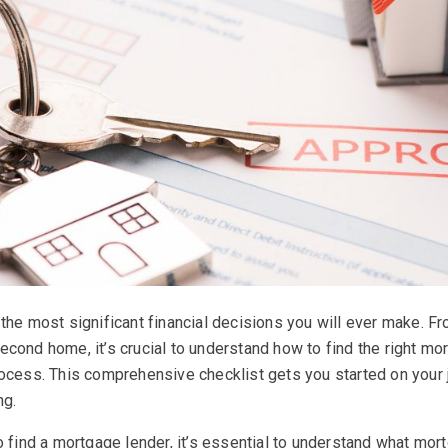
the most significant financial decisions you will ever make. Fr
cond home, it’s crucial to understand how to find the right mo
rocess. This comprehensive checklist gets you started on your
ng.
o find a mortgage lender, it’s essential to understand what mor