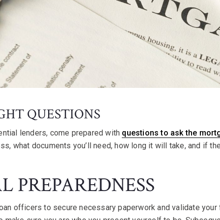
IGHT QUESTIONS
ntial lenders, come prepared with
questions to ask the mort
ess, what documents you’ll need, how long it will take, and if t
AL PREPAREDNESS
oan officers to secure necessary paperwork and validate your f