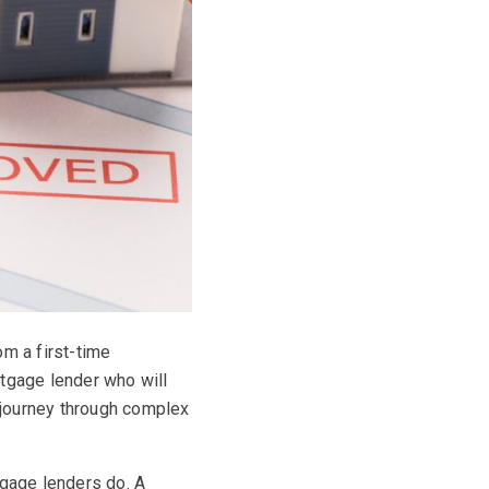
om a first-time
rtgage lender who will
 journey through complex
tgage lenders do. A