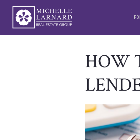
PO
HOW T
LEND