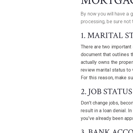
MORTGA
By now you will have a 
processing, be sure not 
1. MARITAL S
There are two important
document that outlines 
actually owns the proper
review marital status to
For this reason, make sur
2. JOB STATUS
Don’t change jobs, becom
result in a loan denial. 
you’ve already been app
3. BANK ACC