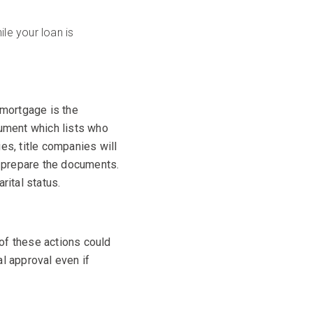
le your loan is
 mortgage is the
ument which lists who
es, title companies will
ly prepare the documents.
rital status.
of these actions could
al approval even if