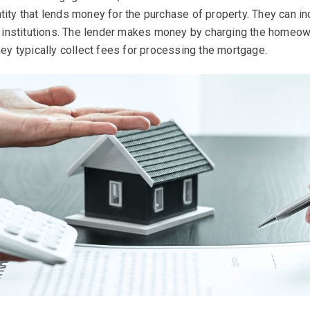
tity that lends money for the purchase of property. They can in
al institutions. The lender makes money by charging the homeown
hey typically collect fees for processing the mortgage.