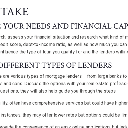
 TAKE
E YOUR NEEDS AND FINANCIAL CAP
rch, assess your financial situation and research what kind of
edit score, debt-to-income ratio, as well as how much you can
nfluence the type of loan you qualify for and the lenders willin
 DIFFERENT TYPES OF LENDERS
 are various types of mortgage lenders – from large banks to 
os and cons. Discuss the options with your real estate professio
uestions, they will also help guide you through the steps.
ility, often have comprehensive services but could have higher
 instances, they may offer lower rates but options could be lim
rovide the convenience of an easy online applications but lac