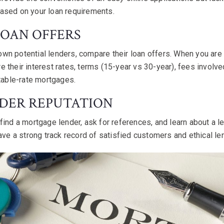
ased on your loan requirements.
LOAN OFFERS
n potential lenders, compare their loan offers. When you are l
 their interest rates, terms (15-year vs 30-year), fees involve
stable-rate mortgages.
NDER REPUTATION
find a mortgage lender, ask for references, and learn about a le
ave a strong track record of satisfied customers and ethical le