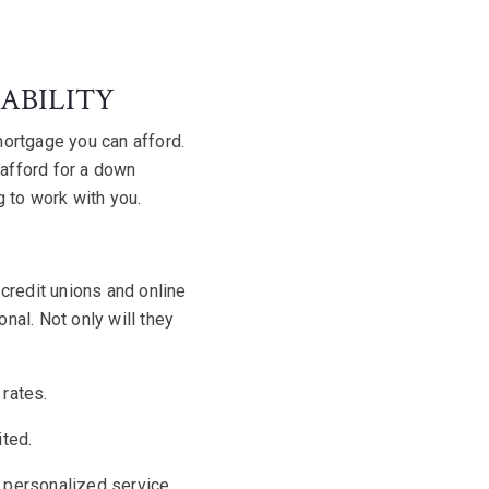
ABILITY
 mortgage you can afford
.
 afford for a down
g to work with you.
credit unions and online
nal. Not only will they
 rates.
ited.
k personalized service