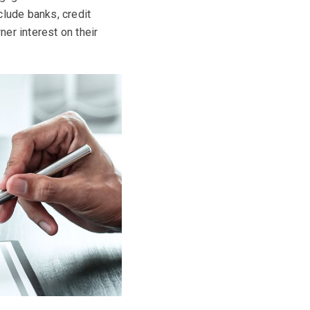
clude banks, credit
er interest on their