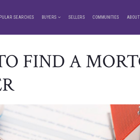
PULAR SEARCHES
BUYERS
SELLERS
COMMUNITIES
ABOUT
O FIND A MOR
ER