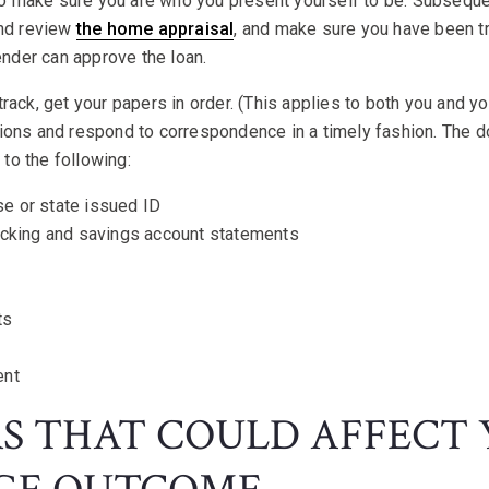
 to make sure you are who you present yourself to be. Subsequen
and review
the home appraisal
, and make sure you have been tru
lender can approve the loan.
rack, get your papers in order. (This applies to both you and yo
ions and respond to correspondence in a timely fashion. The 
d to the following:
nse or state issued ID
ecking and savings account statements
ts
ent
RS THAT COULD AFFECT