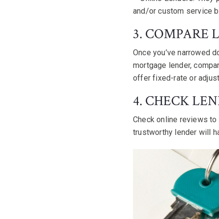
and/or custom service b
3. COMPARE 
Once you’ve narrowed dow
mortgage lender, compare
offer fixed-rate or adju
4. CHECK LE
Check online reviews to 
trustworthy lender will h