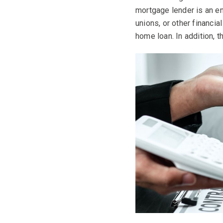
mortgage lender is an en
unions, or other financi
home loan. In addition, t