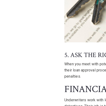
5. ASK THE R
When you meet with pote
their loan approval proc
penalties.
FINANCI
Underwriters work with l