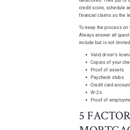
detectives. Their job is
credit score, schedule 
financial claims so the 
To keep the process on t
Always answer all quest
include but is not limite
Valid driver’s lice
Copies of your ch
Proof of assets
Paycheck stubs
Credit card accoun
W-2s
Proof of employm
5 FACTO