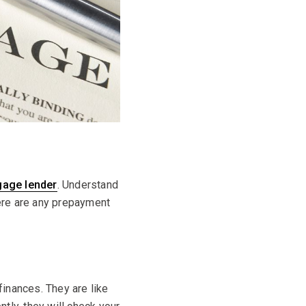
gage lender
. Understand
here are any prepayment
inances. They are like