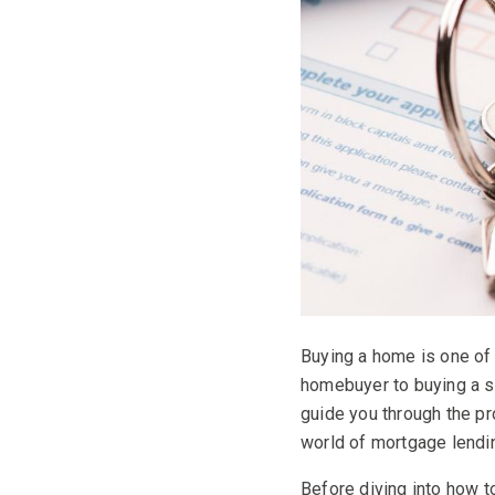
Buying a home is one of 
homebuyer to buying a se
guide you through the p
world of mortgage lendi
Before diving into how t