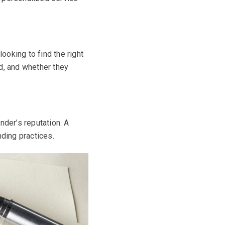
ooking to find the right
d, and whether they
nder’s reputation. A
nding practices.