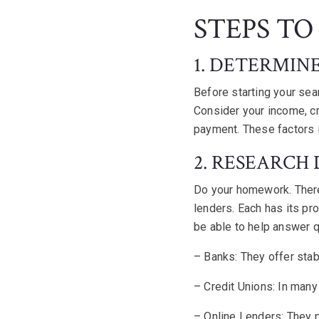
STEPS TO
1. DETERMIN
Before starting your sea
Consider your income, cr
payment. These factors i
2. RESEARCH
Do your homework. There
lenders. Each has its pr
be able to help answer q
– Banks: They offer stab
– Credit Unions: In many
– Online Lenders: They p