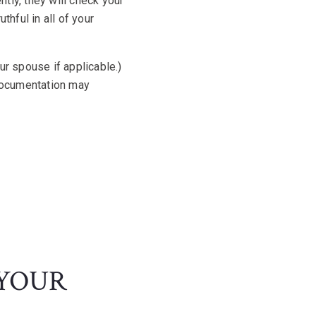
tly, they will check your
thful in all of your
ur spouse if applicable.)
documentation may
 YOUR