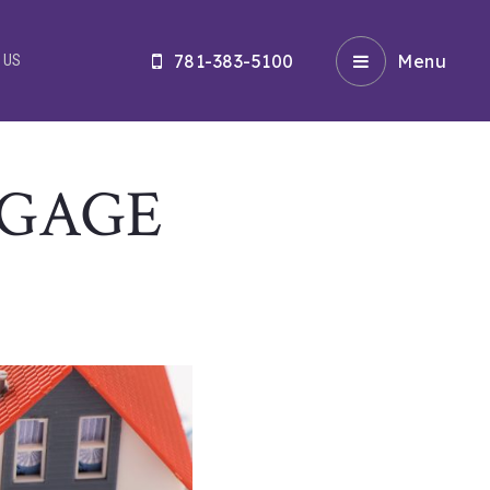
781-383-5100
Menu
 US
TGAGE