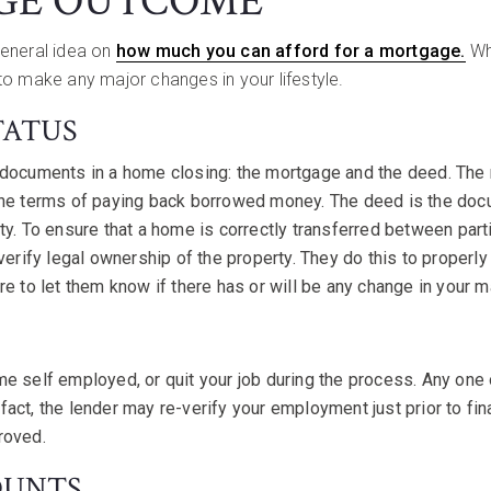
GE OUTCOME
general idea on
how much you can afford for a mortgage.
Whi
to make any major changes in your lifestyle.
TATUS
 documents in a home closing: the mortgage and the deed. The
the terms of paying back borrowed money. The deed is the doc
ty. To ensure that a home is correctly transferred between parti
 verify legal ownership of the property. They do this to proper
e to let them know if there has or will be any change in your ma
e self employed, or quit your job during the process. Any one 
In fact, the lender may re-verify your employment just prior to fin
roved.
OUNTS