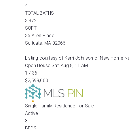
4
TOTAL BATHS
3,872
SQFT
35 Allen Place
Scituate
,
MA
02066
Listing courtesy of Kerri Johnson of New Home N
Open House Sat, Aug 8, 11 AM
1
/
36
$2,599,000
Single Family Residence
For Sale
Active
3
BEDS