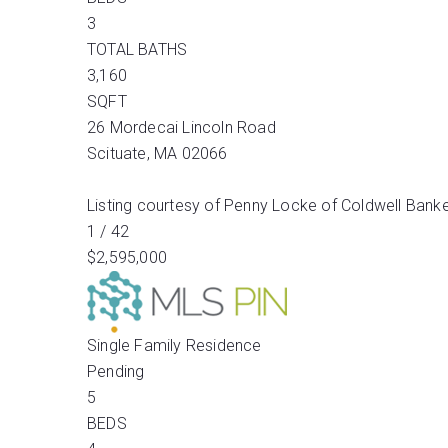
3
TOTAL BATHS
3,160
SQFT
26 Mordecai Lincoln Road
Scituate
,
MA
02066
Listing courtesy of Penny Locke of Coldwell Banke
1
/
42
$2,595,000
Single Family Residence
Pending
5
BEDS