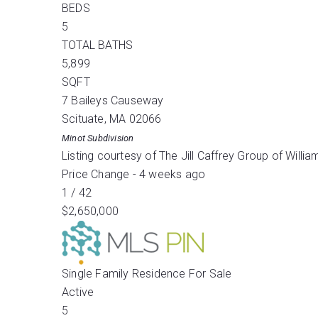
BEDS
5
TOTAL BATHS
5,899
SQFT
7 Baileys Causeway
Scituate
,
MA
02066
Minot
Subdivision
Listing courtesy of The Jill Caffrey Group of Will
Price Change - 4 weeks ago
1
/
42
$2,650,000
Single Family Residence
For Sale
Active
5