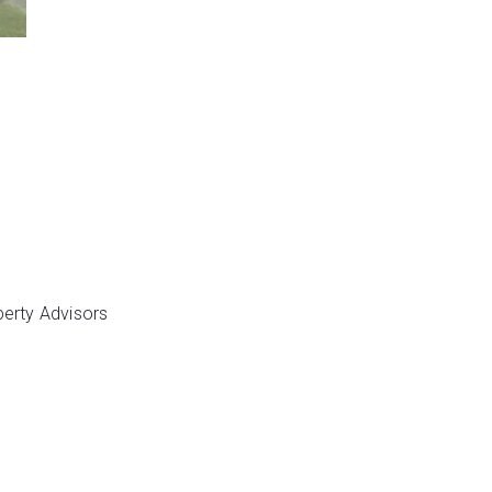
perty Advisors