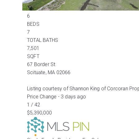
Active
6
BEDS
7
TOTAL BATHS
7,501
SQFT
67 Border St
Scituate
,
MA
02066
Listing courtesy of Shannon King of Corcoran Pro
Price Change - 3 days ago
1
/
42
$5,390,000