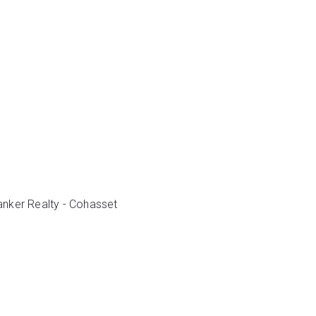
Banker Realty - Cohasset