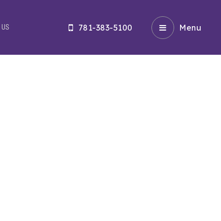
781-383-5100
Menu
 US