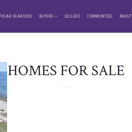
PULAR SEARCHES
BUYERS
SELLERS
COMMUNITIES
ABOUT
HOMES FOR SALE