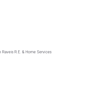
iam Raveis R.E. & Home Services