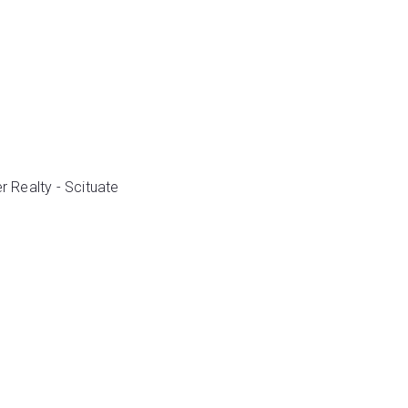
r Realty - Scituate