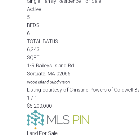
Single Family Residence
For Sale
Active
5
BEDS
6
TOTAL BATHS
6,243
SQFT
1-R Baileys Island Rd
Scituate
,
MA
02066
Wood Island
Subdivision
Listing courtesy of Christine Powers of Coldwell 
1
/
1
$5,200,000
Land
For Sale