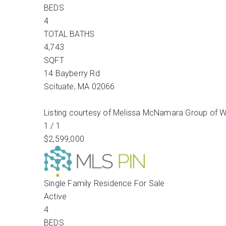
BEDS
4
TOTAL BATHS
4,743
SQFT
14 Bayberry Rd
Scituate
,
MA
02066
Listing courtesy of Melissa McNamara Group of W
1
/
1
$2,599,000
Single Family Residence
For Sale
Active
4
BEDS