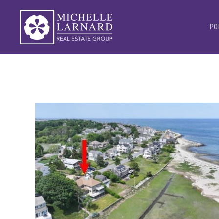
PO
1
/
34
$7,900,000
Single Family Residence
For Sale