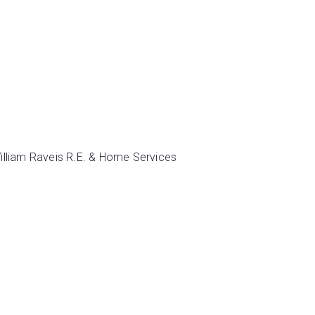
illiam Raveis R.E. & Home Services