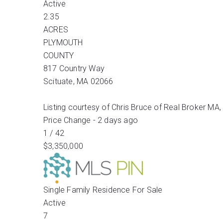
Active
2.35
ACRES
PLYMOUTH
COUNTY
817 Country Way
Scituate
,
MA
02066
Listing courtesy of Chris Bruce of Real Broker MA,
Price Change - 2 days ago
1
/
42
$3,350,000
Single Family Residence
For Sale
Active
7