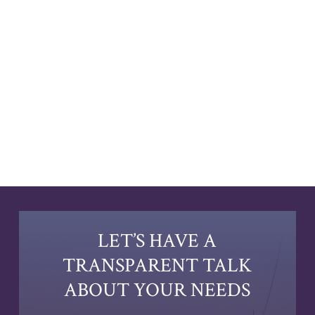
LET’S HAVE A
TRANSPARENT TALK
ABOUT YOUR NEEDS