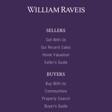
SELLERS
Sell With Us
Our Recent Sales
Home Valuation
Seller’s Guide
BUYERS
Buy With Us
Communities
Property Search
Buyer’s Guide