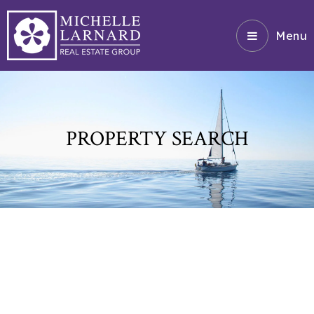
Menu
PROPERTY SEARCH