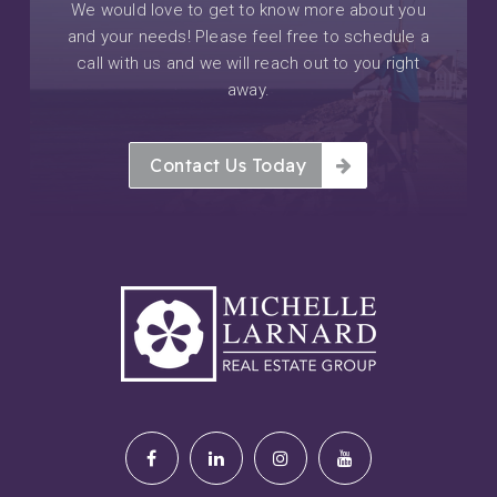
We would love to get to know more about you
and your needs! Please feel free to schedule a
call with us and we will reach out to you right
away.
Contact Us Today