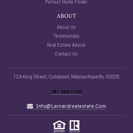
Perfect Home Finder
ABOUT
About Us
Testimonials
Real Estate Advice
Contact Us
124 King Street, Cohasset, Massachusetts, 02025
781-383-5100
Info@larnardrealestate.com