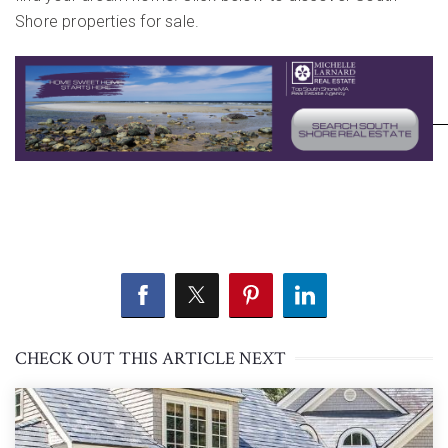
Shore properties for sale.
CHECK OUT THIS ARTICLE NEXT