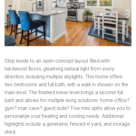
Step inside to an open-concept layout filled with
hardwood floors, gleaming natural light from every
direction, including multiple skylights. This home offers
two bedrooms and full bath, with a walk in shower on the
main level. The finished lower level brings a second full
bath and allows for multiple living solutions- home office?
gym? man cave? guest suite? Five mini splits allow you to
personalize your heating and cooling needs. Additional
highlights include a generator, fenced-in yard, and storage
shed.