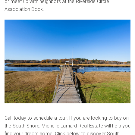
or meet up with neighbors at the Riverside Circle
Association Dock.
Call today to schedule a tour. If you are looking to buy on
the South Shore, Michelle Larnard Real Estate will help you
find your dream home. Click below to discover South