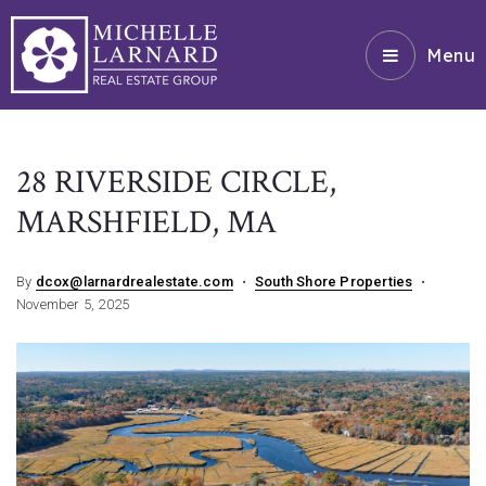
Menu
28 RIVERSIDE CIRCLE,
MARSHFIELD, MA
By
dcox@larnardrealestate.com
South Shore Properties
November 5, 2025