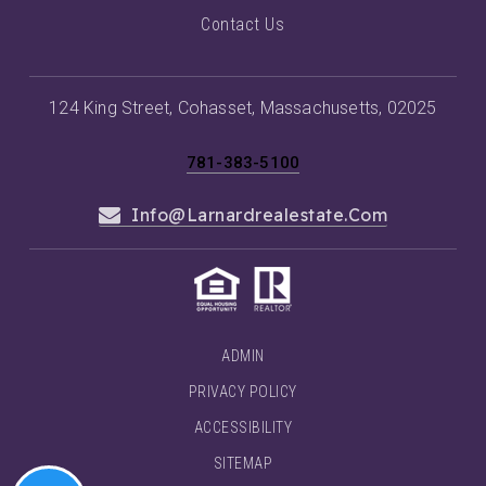
Contact Us
124 King Street, Cohasset, Massachusetts, 02025
781-383-5100
Info@larnardrealestate.com
ADMIN
PRIVACY POLICY
ACCESSIBILITY
SITEMAP