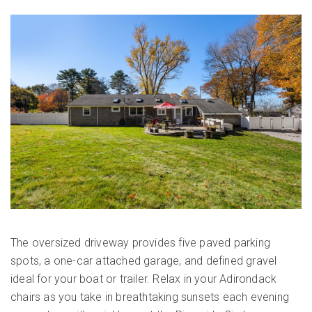
The oversized driveway provides five paved parking
spots, a one-car attached garage, and defined gravel
ideal for your boat or trailer. Relax in your Adirondack
chairs as you take in breathtaking sunsets each evening