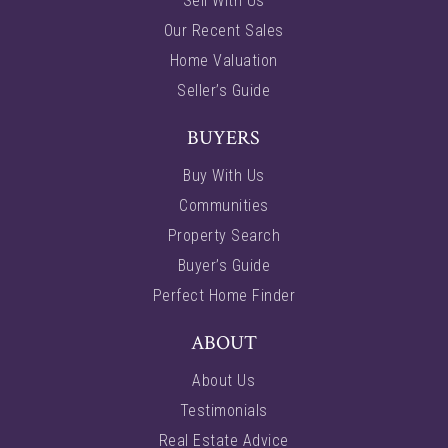
Sell With Us
Our Recent Sales
Home Valuation
Seller’s Guide
BUYERS
Buy With Us
Communities
Property Search
Buyer’s Guide
Perfect Home Finder
ABOUT
About Us
Testimonials
Real Estate Advice