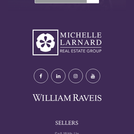
SELLERS