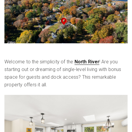
Welcome to the simplicity of the
North River
! Are you
starting out or dreaming of single-level living with bonus
space for guests and dock access? This remarkable
property offers it all.