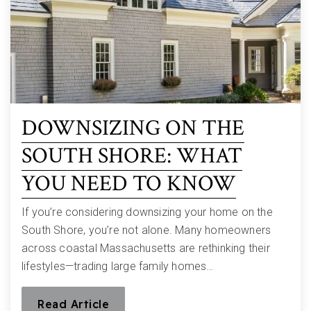
DOWNSIZING ON THE
SOUTH SHORE: WHAT
YOU NEED TO KNOW
If you’re considering downsizing your home on the
South Shore, you’re not alone. Many homeowners
across coastal Massachusetts are rethinking their
lifestyles—trading large family homes…
Read Article