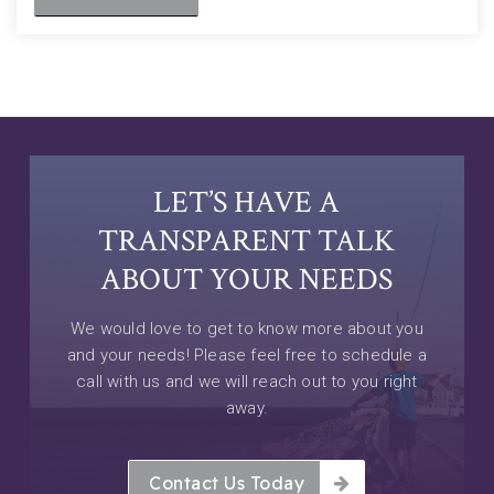
LET’S HAVE A
TRANSPARENT TALK
ABOUT YOUR NEEDS
We would love to get to know more about you
and your needs! Please feel free to schedule a
call with us and we will reach out to you right
away.
Contact Us Today