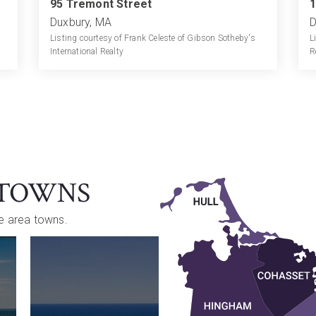
95 Tremont Street
1
Duxbury, MA
D
Listing courtesy of Frank Celeste of Gibson Sotheby's
L
International Realty
R
 TOWNS
re area towns.