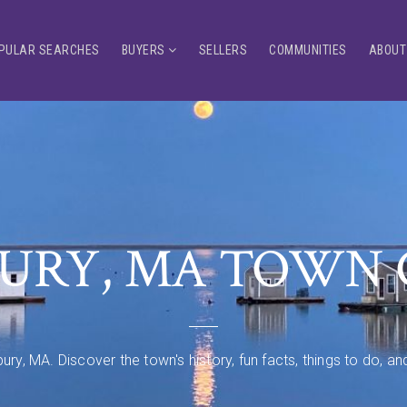
PULAR SEARCHES
BUYERS
SELLERS
COMMUNITIES
ABOUT
URY, MA TOWN 
ury, MA. Discover the town's history, fun facts, things to do, 