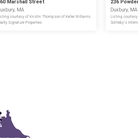
60 Marshall Street
236 Powder
uxbury, MA
Duxbury, MA
isting courtesy of Kristin Thompson of Keller Williams
Listing courtesy
ealty Signature Properties
Sotheby's Intern