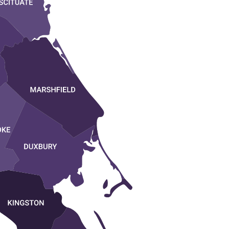
NORWELL
MARSHFIELD
D