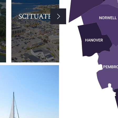
SCITUATE
HULL