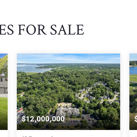
S FOR SALE
$12,000,000