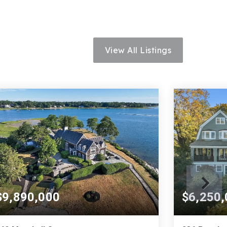
View All Listings
$9,890,000
$6,250,