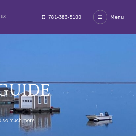
781-383-5100
Menu
 US
GUIDE
and so much more.