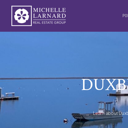
PO
DUXB
Learn about Duxb