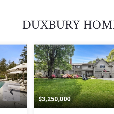
DUXBURY HOME
$3,250,000