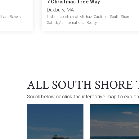
7 Christmas Tree Way
Duxbury, MA
illiam Raveis
Listing courtesy of Michael Caslin of South Shore
Sotheby's International Realty
ALL SOUTH SHORE
Scroll below or click the interactive map to explo