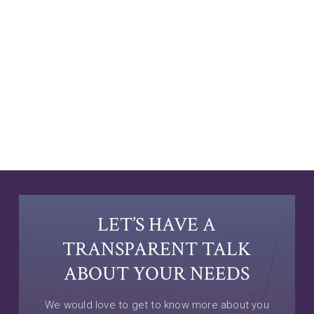
LET’S HAVE A
TRANSPARENT TALK
ABOUT YOUR NEEDS
We would love to get to know more about you