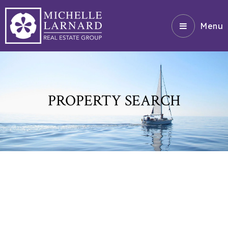
Menu
PROPERTY SEARCH