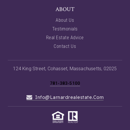
ABOUT
About Us
Testimonials
Real Estate Advice
Contact Us
124 King Street, Cohasset, Massachusetts, 02025
781-383-5100
Info@larnardrealestate.com