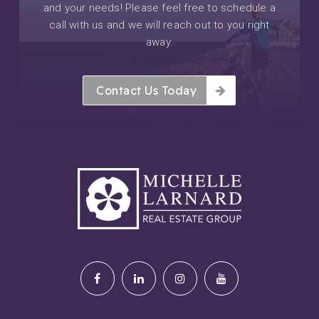
and your needs! Please feel free to schedule a
call with us and we will reach out to you right
away.
Contact Us Today