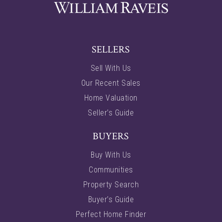
SELLERS
Sell With Us
Our Recent Sales
Home Valuation
Seller’s Guide
BUYERS
Buy With Us
Communities
Property Search
Buyer’s Guide
Perfect Home Finder