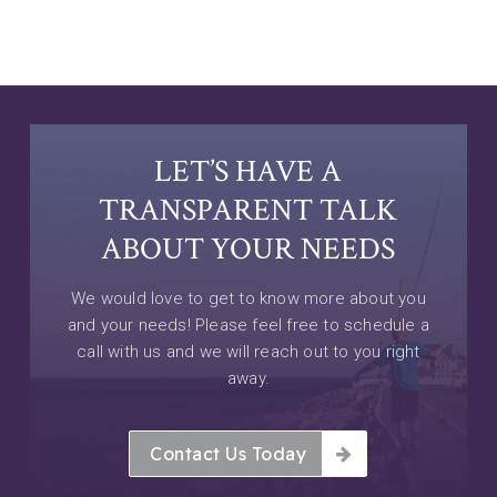
LET’S HAVE A
TRANSPARENT TALK
ABOUT YOUR NEEDS
We would love to get to know more about you
and your needs! Please feel free to schedule a
call with us and we will reach out to you right
away.
Contact Us Today