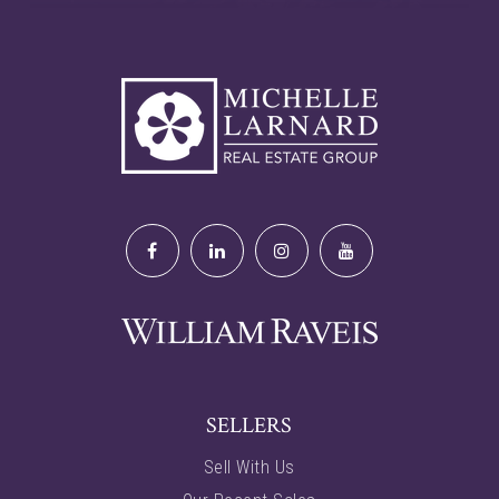
SELLERS
Sell With Us