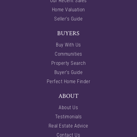
Our Recent Sales
Home Valuation
Seller’s Guide
BUYERS
Buy With Us
Communities
Property Search
Buyer’s Guide
Perfect Home Finder
ABOUT
About Us
Testimonials
Real Estate Advice
Contact Us