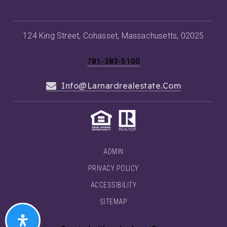
124 King Street, Cohasset, Massachusetts, 02025
781-383-5100
Info@larnardrealestate.com
ADMIN
PRIVACY POLICY
ACCESSIBILITY
SITEMAP