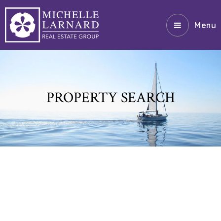
Menu
PROPERTY SEARCH