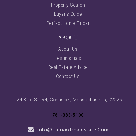
Property Search
Buyer’s Guide
Perfect Home Finder
ABOUT
About Us
Testimonials
Real Estate Advice
Contact Us
124 King Street, Cohasset, Massachusetts, 02025
781-383-5100
Info@larnardrealestate.com