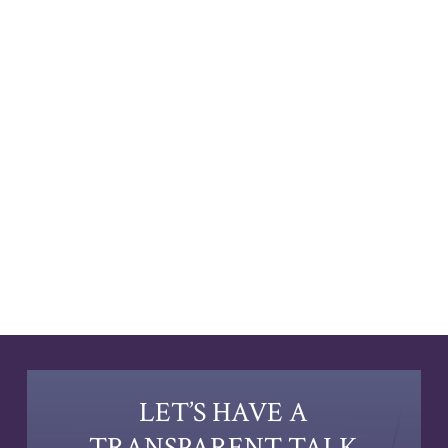
LET’S HAVE A
TRANSPARENT TALK