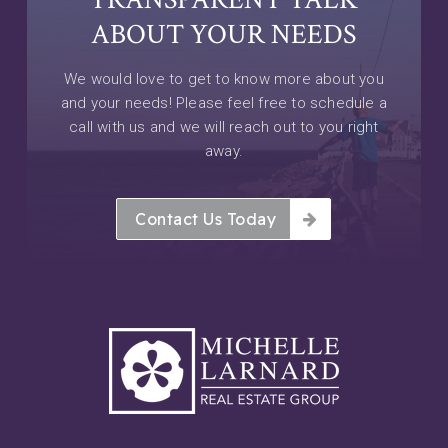
ABOUT YOUR NEEDS
We would love to get to know more about you
and your needs! Please feel free to schedule a
call with us and we will reach out to you right
away.
Contact Us Today