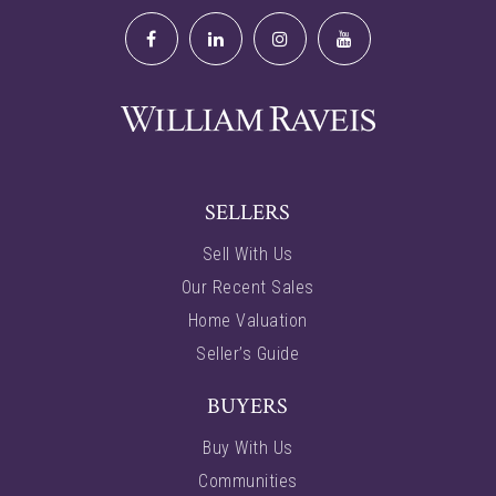
SELLERS
Sell With Us
Our Recent Sales
Home Valuation
Seller’s Guide
BUYERS
Buy With Us
Communities