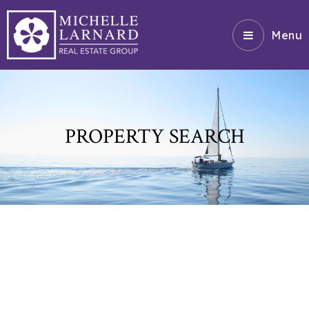
Menu
PROPERTY SEARCH