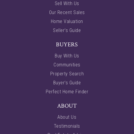
Sell With Us
Our Recent Sales
Home Valuation
Seller’s Guide
BUYERS
Buy With Us
Communities
Property Search
Buyer’s Guide
Perfect Home Finder
ABOUT
About Us
Testimonials