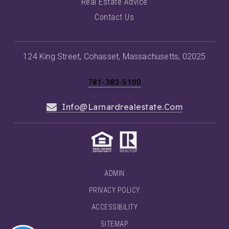
Real Estate Advice
Contact Us
124 King Street, Cohasset, Massachusetts, 02025
781-383-5100
Info@larnardrealestate.com
ADMIN
PRIVACY POLICY
ACCESSIBILITY
SITEMAP