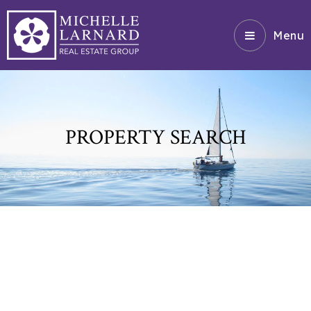
Menu
PROPERTY SEARCH