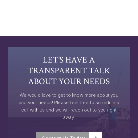
LET’S HAVE A
TRANSPARENT TALK
ABOUT YOUR NEEDS
We would love to get to know more about you
and your needs! Please feel free to schedule a
call with us and we will reach out to you right
away.