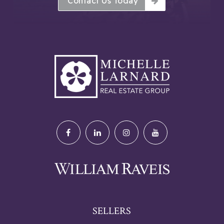
Contact Us Today
SELLERS