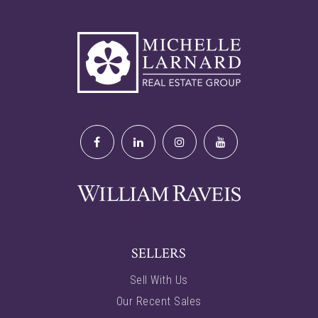
SELLERS
Sell With Us
Our Recent Sales