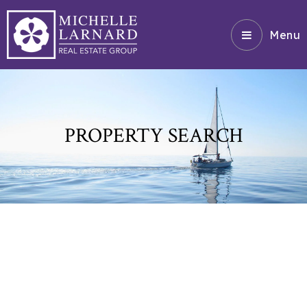
Menu
PROPERTY SEARCH