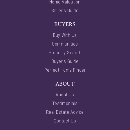
Home Valuation
Seller’s Guide
BUYERS
Buy With Us
Communities
Property Search
Buyer’s Guide
Perfect Home Finder
ABOUT
About Us
Testimonials
Real Estate Advice
Contact Us