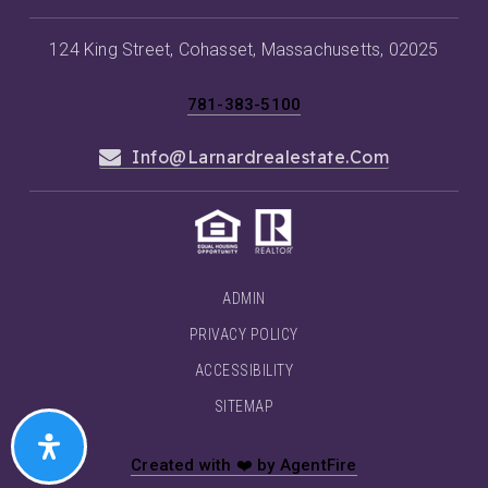
124 King Street, Cohasset, Massachusetts, 02025
781-383-5100
Info@larnardrealestate.com
ADMIN
PRIVACY POLICY
ACCESSIBILITY
SITEMAP
Created with ❤️ by AgentFire