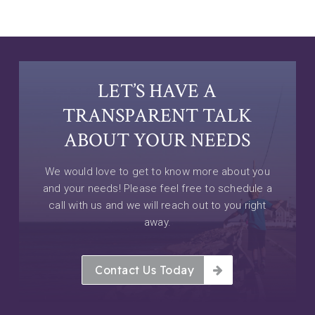
LET’S HAVE A
TRANSPARENT TALK
ABOUT YOUR NEEDS
We would love to get to know more about you
and your needs! Please feel free to schedule a
call with us and we will reach out to you right
away.
Contact Us Today