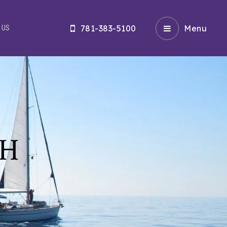
781-383-5100
Menu
 US
CH