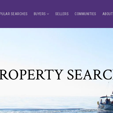
PULAR SEARCHES
BUYERS
SELLERS
COMMUNITIES
ABOUT
ROPERTY SEAR