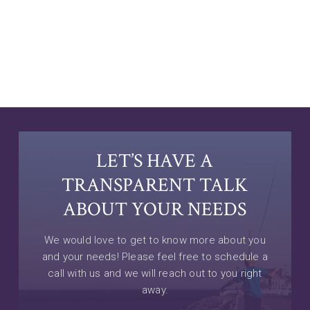
LET’S HAVE A
TRANSPARENT TALK
ABOUT YOUR NEEDS
We would love to get to know more about you
and your needs! Please feel free to schedule a
call with us and we will reach out to you right
away.