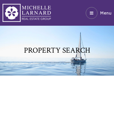
Menu
PROPERTY SEARCH