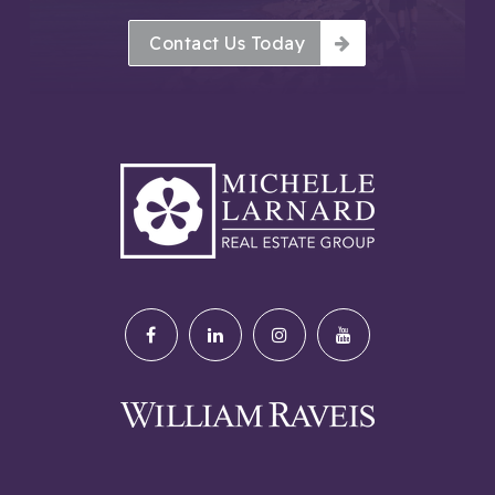
Contact Us Today