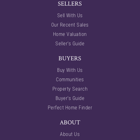
SELLERS
Sell With Us
Our Recent Sales
Home Valuation
Seller’s Guide
BUYERS
Buy With Us
Communities
Property Search
Buyer’s Guide
Perfect Home Finder
ABOUT
About Us