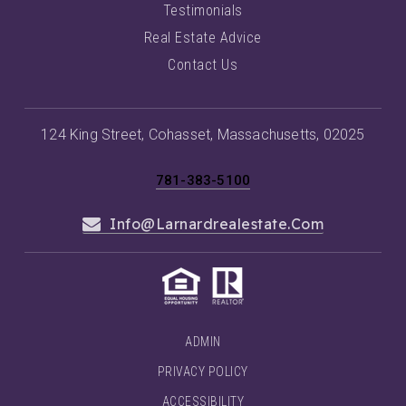
Testimonials
Real Estate Advice
Contact Us
124 King Street, Cohasset, Massachusetts, 02025
781-383-5100
Info@larnardrealestate.com
ADMIN
PRIVACY POLICY
ACCESSIBILITY