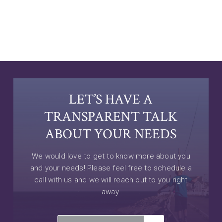
LET’S HAVE A
TRANSPARENT TALK
ABOUT YOUR NEEDS
We would love to get to know more about you
and your needs! Please feel free to schedule a
call with us and we will reach out to you right
away.