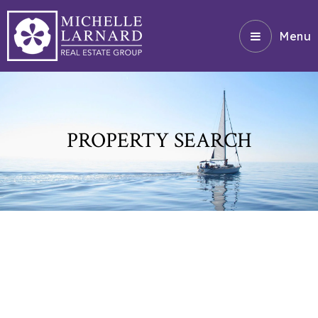
Menu
PROPERTY SEARCH