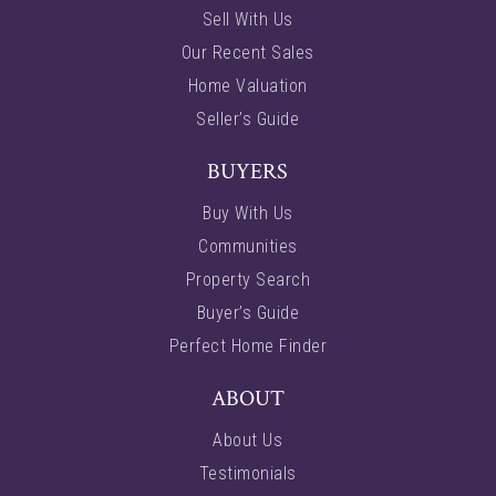
Sell With Us
Our Recent Sales
Home Valuation
Seller’s Guide
BUYERS
Buy With Us
Communities
Property Search
Buyer’s Guide
Perfect Home Finder
ABOUT
About Us
Testimonials