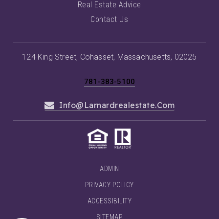
Real Estate Advice
Contact Us
124 King Street, Cohasset, Massachusetts, 02025
781-383-5100
Info@larnardrealestate.com
ADMIN
PRIVACY POLICY
ACCESSIBILITY
SITEMAP