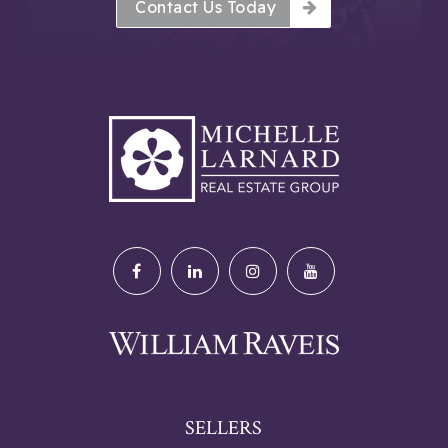
Contact Us Today
SELLERS