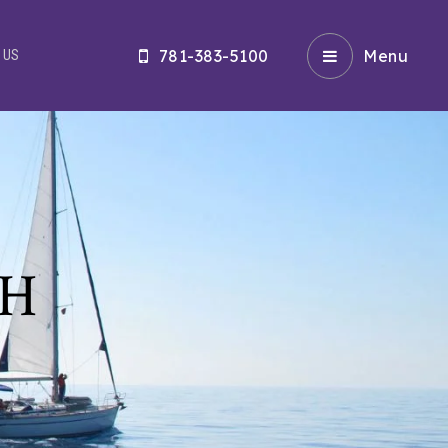
781-383-5100
Menu
 US
CH