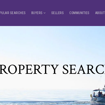
PULAR SEARCHES
BUYERS
SELLERS
COMMUNITIES
ABOUT
ROPERTY SEAR