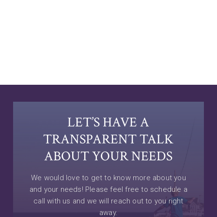
LET’S HAVE A
TRANSPARENT TALK
ABOUT YOUR NEEDS
We would love to get to know more about you
and your needs! Please feel free to schedule a
call with us and we will reach out to you right
away.