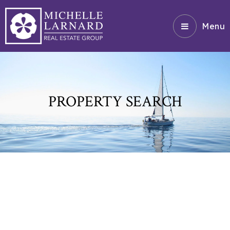
Menu
PROPERTY SEARCH