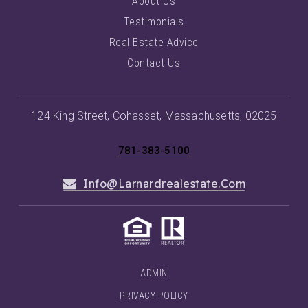
About Us
Testimonials
Real Estate Advice
Contact Us
124 King Street, Cohasset, Massachusetts, 02025
781-383-5100
Info@larnardrealestate.com
ADMIN
PRIVACY POLICY