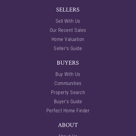
SELLERS
Sell With Us
Our Recent Sales
Home Valuation
Seller’s Guide
BUYERS
Buy With Us
Communities
Property Search
Buyer’s Guide
Perfect Home Finder
ABOUT