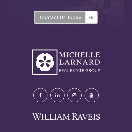
Contact Us Today