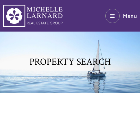
Menu
PROPERTY SEARCH