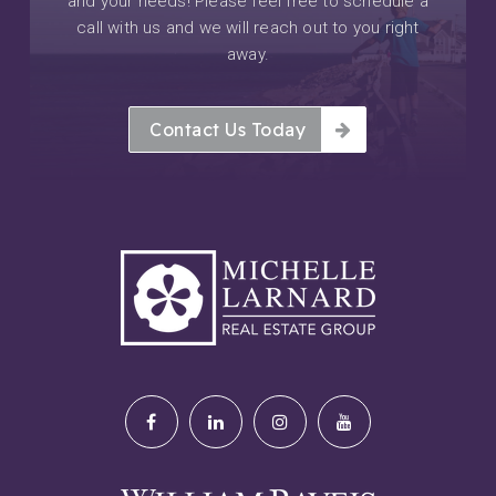
and your needs! Please feel free to schedule a
call with us and we will reach out to you right
away.
Contact Us Today