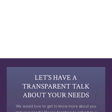
LET’S HAVE A
TRANSPARENT TALK
ABOUT YOUR NEEDS
We would love to get to know more about you