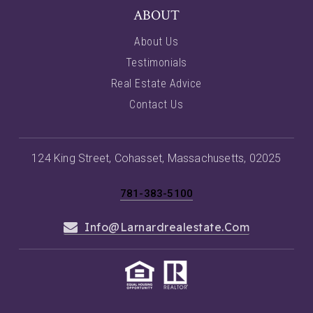
ABOUT
About Us
Testimonials
Real Estate Advice
Contact Us
124 King Street, Cohasset, Massachusetts, 02025
781-383-5100
Info@larnardrealestate.com