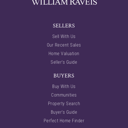
SELLERS
Sell With Us
Our Recent Sales
Home Valuation
Seller’s Guide
BUYERS
Buy With Us
Communities
Property Search
Buyer’s Guide
Perfect Home Finder