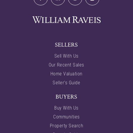
SELLERS
Sell With Us
Our Recent Sales
Home Valuation
Seller’s Guide
BUYERS
Buy With Us
Communities
Property Search