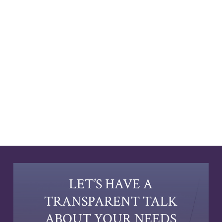
LET’S HAVE A
TRANSPARENT TALK
ABOUT YOUR NEEDS