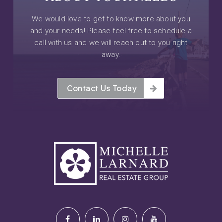
We would love to get to know more about you
and your needs! Please feel free to schedule a
call with us and we will reach out to you right
away.
Contact Us Today