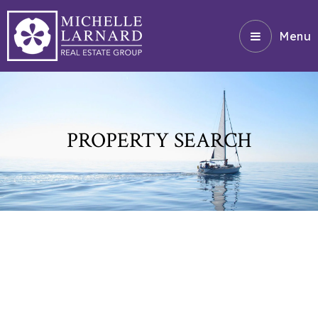
Menu
PROPERTY SEARCH