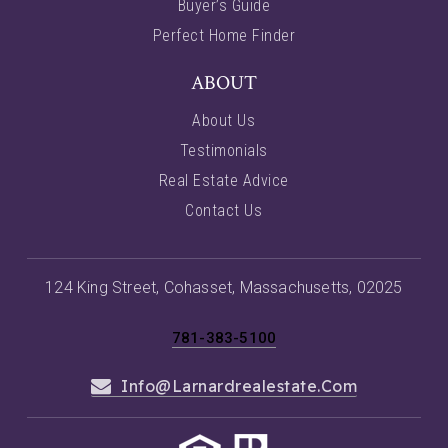
Buyer’s Guide
Perfect Home Finder
ABOUT
About Us
Testimonials
Real Estate Advice
Contact Us
124 King Street, Cohasset, Massachusetts, 02025
781-383-5100
Info@larnardrealestate.com