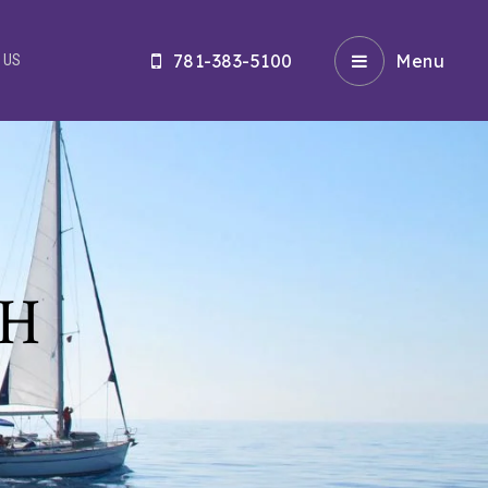
781-383-5100
Menu
 US
CH