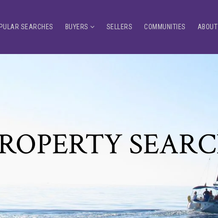
PULAR SEARCHES
BUYERS
SELLERS
COMMUNITIES
ABOUT
ROPERTY SEAR