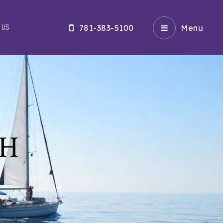
781-383-5100
Menu
 US
CH