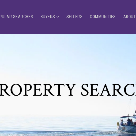
PULAR SEARCHES
BUYERS
SELLERS
COMMUNITIES
ABOUT
ROPERTY SEAR