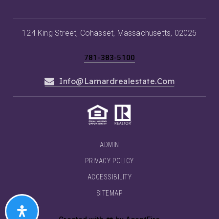
124 King Street, Cohasset, Massachusetts, 02025
781-383-5100
Info@larnardrealestate.com
ADMIN
PRIVACY POLICY
ACCESSIBILITY
SITEMAP