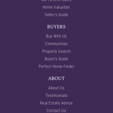
Home Valuation
Seller’s Guide
BUYERS
Buy With Us
Communities
Property Search
Buyer’s Guide
Perfect Home Finder
ABOUT
About Us
Testimonials
Real Estate Advice
Contact Us