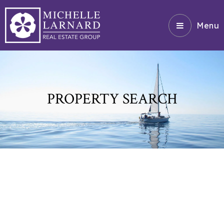
Menu
PROPERTY SEARCH