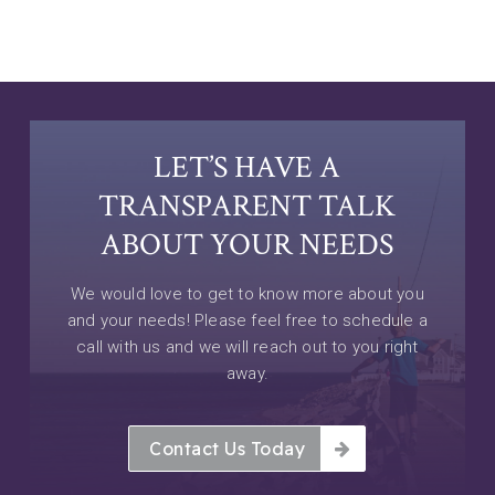
LET’S HAVE A
TRANSPARENT TALK
ABOUT YOUR NEEDS
We would love to get to know more about you
and your needs! Please feel free to schedule a
call with us and we will reach out to you right
away.
Contact Us Today