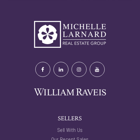
SELLERS
Sell With Us
Our Recent Sales