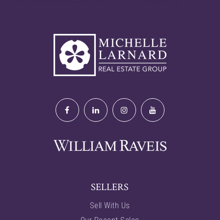
SELLERS
Sell With Us