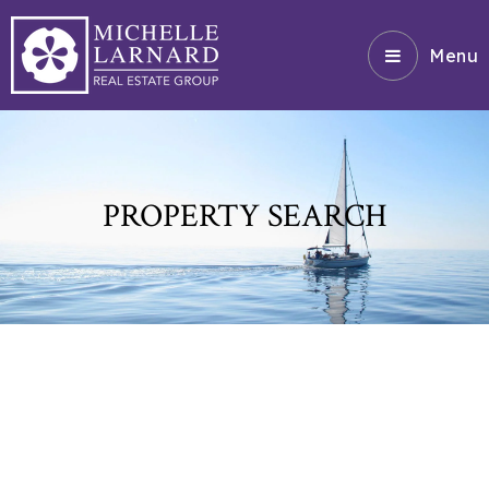
Menu
PROPERTY SEARCH