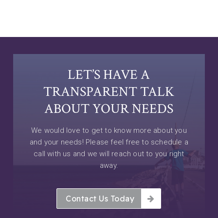
LET’S HAVE A
TRANSPARENT TALK
ABOUT YOUR NEEDS
We would love to get to know more about you
and your needs! Please feel free to schedule a
call with us and we will reach out to you right
away.
Contact Us Today