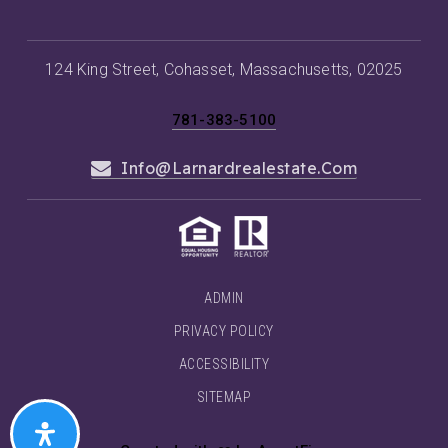
124 King Street, Cohasset, Massachusetts, 02025
781-383-5100
Info@larnardrealestate.com
ADMIN
PRIVACY POLICY
ACCESSIBILITY
SITEMAP