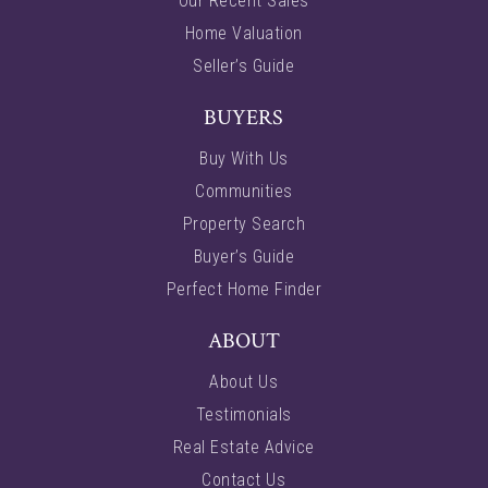
Our Recent Sales
Home Valuation
Seller’s Guide
BUYERS
Buy With Us
Communities
Property Search
Buyer’s Guide
Perfect Home Finder
ABOUT
About Us
Testimonials
Real Estate Advice
Contact Us