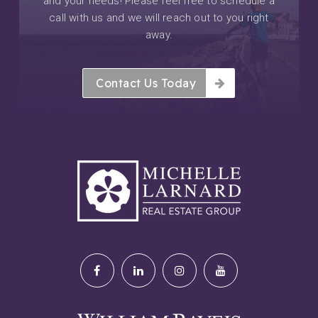
and your needs! Please feel free to schedule a
call with us and we will reach out to you right
away.
Contact Us Today