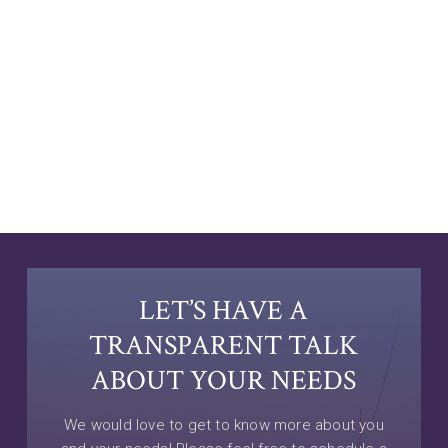
LET’S HAVE A
TRANSPARENT TALK
ABOUT YOUR NEEDS
We would love to get to know more about you