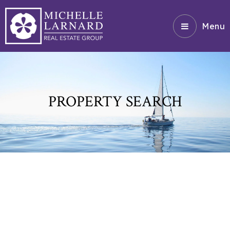
Menu
PROPERTY SEARCH