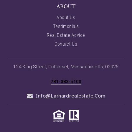
ABOUT
About Us
Testimonials
Real Estate Advice
Contact Us
124 King Street, Cohasset, Massachusetts, 02025
781-383-5100
Info@larnardrealestate.com