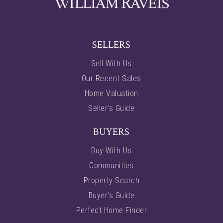
SELLERS
Sell With Us
Our Recent Sales
Home Valuation
Seller’s Guide
BUYERS
Buy With Us
Communities
Property Search
Buyer’s Guide
Perfect Home Finder