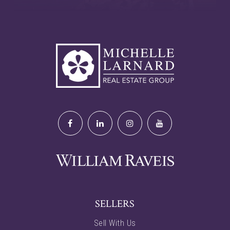
SELLERS
Sell With Us