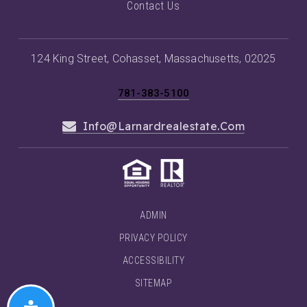
Contact Us
124 King Street, Cohasset, Massachusetts, 02025
781-383-5100
Info@larnardrealestate.com
ADMIN
PRIVACY POLICY
ACCESSIBILITY
SITEMAP