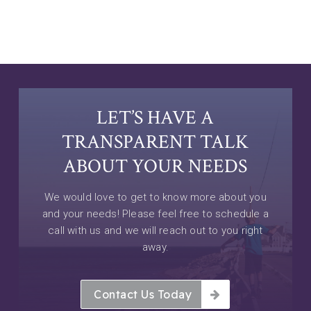
LET’S HAVE A
TRANSPARENT TALK
ABOUT YOUR NEEDS
We would love to get to know more about you
and your needs! Please feel free to schedule a
call with us and we will reach out to you right
away.
Contact Us Today