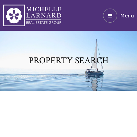
Menu
PROPERTY SEARCH