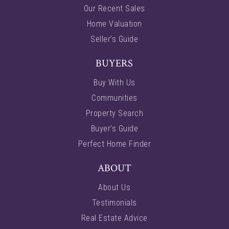
Our Recent Sales
Home Valuation
Seller’s Guide
BUYERS
Buy With Us
Communities
Property Search
Buyer’s Guide
Perfect Home Finder
ABOUT
About Us
Testimonials
Real Estate Advice