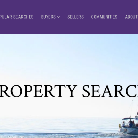
PULAR SEARCHES
BUYERS
SELLERS
COMMUNITIES
ABOUT
ROPERTY SEAR