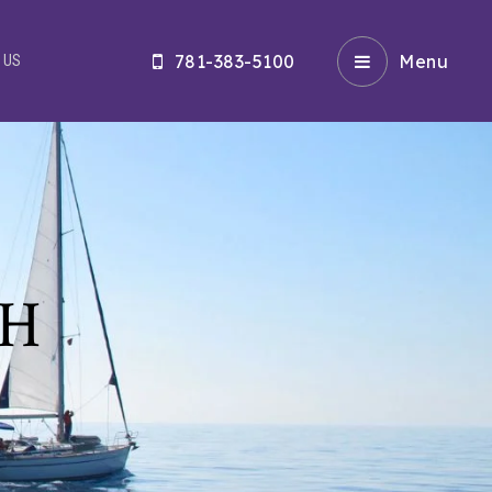
781-383-5100
Menu
 US
CH