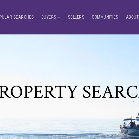
PULAR SEARCHES
BUYERS
SELLERS
COMMUNITIES
ABOUT
ROPERTY SEAR