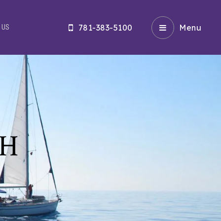
781-383-5100
Menu
 US
CH