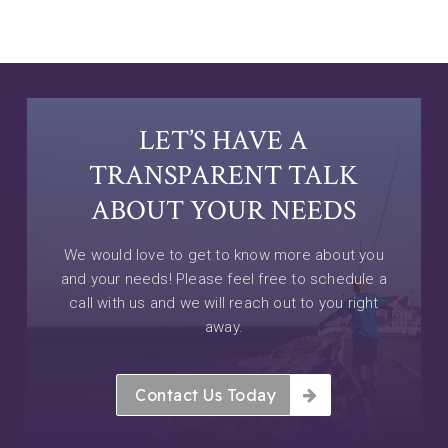
LET’S HAVE A
TRANSPARENT TALK
ABOUT YOUR NEEDS
We would love to get to know more about you
and your needs! Please feel free to schedule a
call with us and we will reach out to you right
away.
Contact Us Today