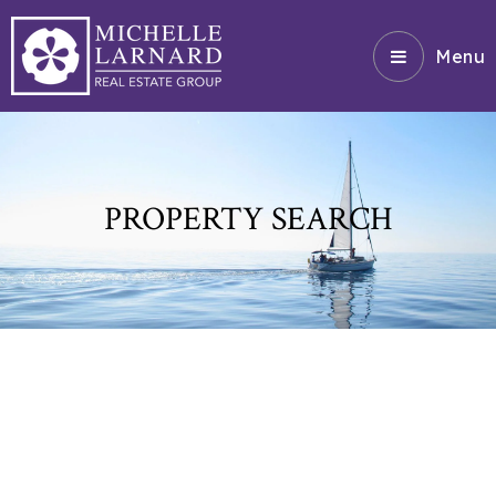
Menu
PROPERTY SEARCH