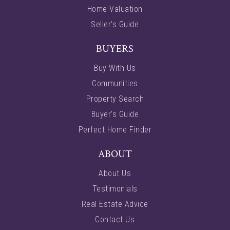
Home Valuation
Seller’s Guide
BUYERS
Buy With Us
Communities
Property Search
Buyer’s Guide
Perfect Home Finder
ABOUT
About Us
Testimonials
Real Estate Advice
Contact Us