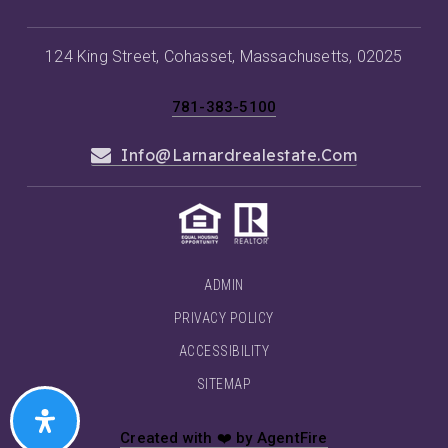
124 King Street, Cohasset, Massachusetts, 02025
781-383-5100
Info@larnardrealestate.com
ADMIN
PRIVACY POLICY
ACCESSIBILITY
SITEMAP
Created with ❤️ by AgentFire