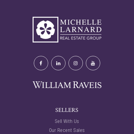
SELLERS
Sell With Us
Our Recent Sales