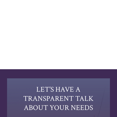
LET’S HAVE A
TRANSPARENT TALK
ABOUT YOUR NEEDS