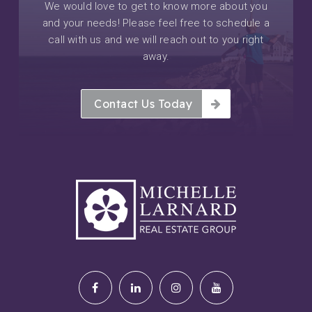
We would love to get to know more about you
and your needs! Please feel free to schedule a
call with us and we will reach out to you right
away.
Contact Us Today