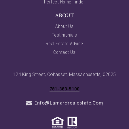
Perfect Home Finder
ABOUT
About Us
Testimonials
Real Estate Advice
Contact Us
124 King Street, Cohasset, Massachusetts, 02025
781-383-5100
Info@larnardrealestate.com