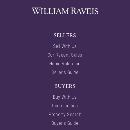
SELLERS
Sell With Us
Our Recent Sales
Home Valuation
Seller’s Guide
BUYERS
Buy With Us
Communities
Property Search
Buyer’s Guide