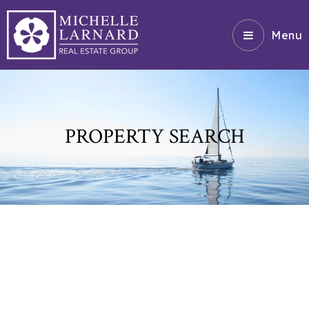
Menu
PROPERTY SEARCH