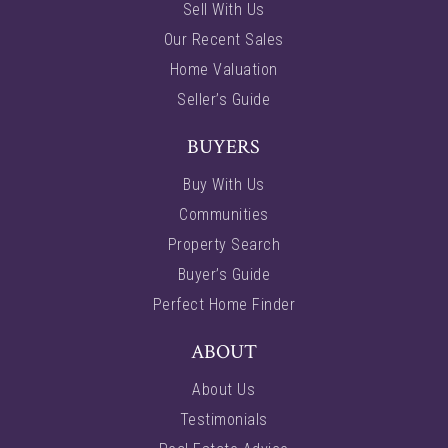
Sell With Us
Our Recent Sales
Home Valuation
Seller’s Guide
BUYERS
Buy With Us
Communities
Property Search
Buyer’s Guide
Perfect Home Finder
ABOUT
About Us
Testimonials