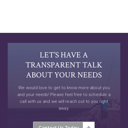
LET’S HAVE A
TRANSPARENT TALK
ABOUT YOUR NEEDS
We would love to get to know more about you
and your needs! Please feel free to schedule a
call with us and we will reach out to you right
away.
Contact Us Today