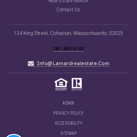
Real Estate Advice
Contact Us
124 King Street, Cohasset, Massachusetts, 02025
781-383-5100
Info@larnardrealestate.com
ADMIN
PRIVACY POLICY
ACCESSIBILITY
SITEMAP