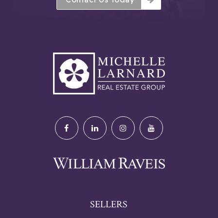
SELLERS