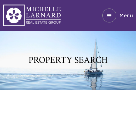
Menu
PROPERTY SEARCH