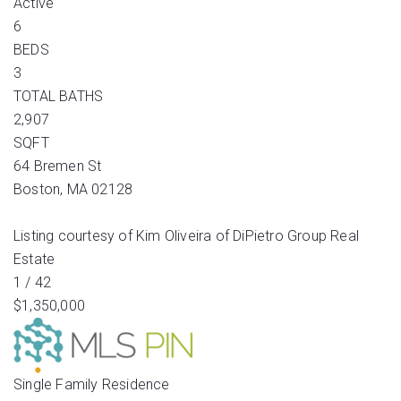
Active
6
BEDS
3
TOTAL BATHS
2,907
SQFT
64 Bremen St
Boston
,
MA
02128
Listing courtesy of Kim Oliveira of DiPietro Group Real
Estate
1
/
42
$1,350,000
Single Family Residence