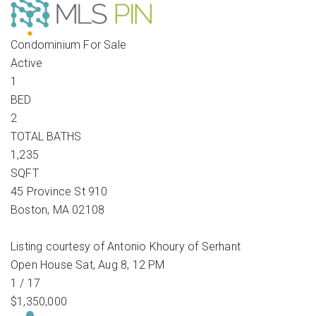
Condominium
For Sale
Active
1
BED
2
TOTAL BATHS
1,235
SQFT
45 Province St 910
Boston
,
MA
02108
Listing courtesy of Antonio Khoury of Serhant
Open House Sat, Aug 8, 12 PM
1
/
17
$1,350,000