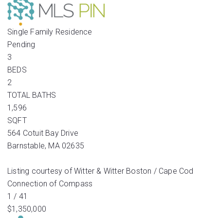
Single Family Residence
Pending
3
BEDS
2
TOTAL BATHS
1,596
SQFT
564 Cotuit Bay Drive
Barnstable
,
MA
02635
Listing courtesy of Witter & Witter Boston / Cape Cod
Connection of Compass
1
/
41
$1,350,000