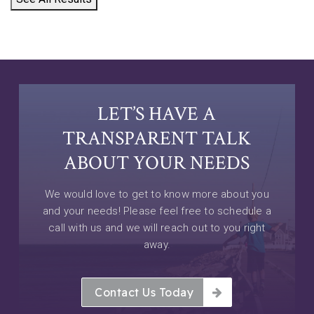
LET’S HAVE A
TRANSPARENT TALK
ABOUT YOUR NEEDS
We would love to get to know more about you
and your needs! Please feel free to schedule a
call with us and we will reach out to you right
away.
Contact Us Today