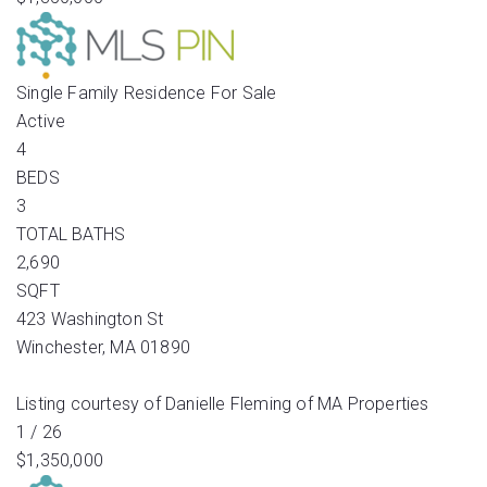
Single Family Residence
For Sale
Active
4
BEDS
3
TOTAL BATHS
2,690
SQFT
423 Washington St
Winchester
,
MA
01890
Listing courtesy of Danielle Fleming of MA Properties
1
/
26
$1,350,000