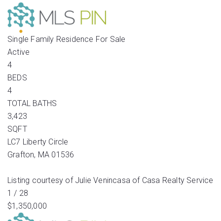
Single Family Residence
For Sale
Active
4
BEDS
4
TOTAL BATHS
3,423
SQFT
LC7 Liberty Circle
Grafton
,
MA
01536
Listing courtesy of Julie Venincasa of Casa Realty Service
1
/
28
$1,350,000