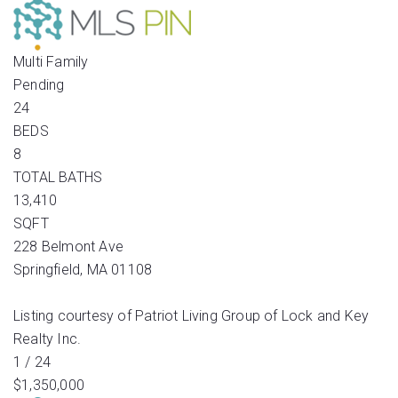
Multi Family
Pending
24
BEDS
8
TOTAL BATHS
13,410
SQFT
228 Belmont Ave
Springfield
,
MA
01108
Listing courtesy of Patriot Living Group of Lock and Key
Realty Inc.
1
/
24
$1,350,000