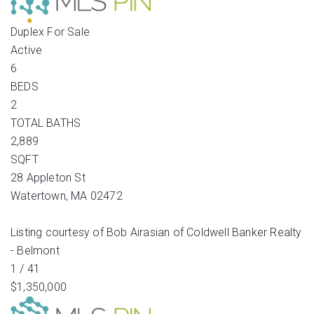
Duplex
For Sale
Active
6
BEDS
2
TOTAL BATHS
2,889
SQFT
28 Appleton St
Watertown
,
MA
02472
Listing courtesy of Bob Airasian of Coldwell Banker Realty
- Belmont
1
/
41
$1,350,000