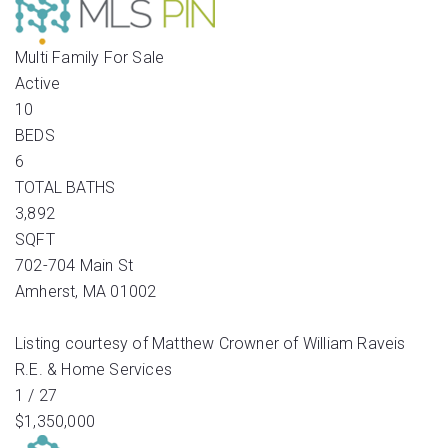
Multi Family
For Sale
Active
10
BEDS
6
TOTAL BATHS
3,892
SQFT
702-704 Main St
Amherst
,
MA
01002
Listing courtesy of Matthew Crowner of William Raveis
R.E. & Home Services
1
/
27
$1,350,000