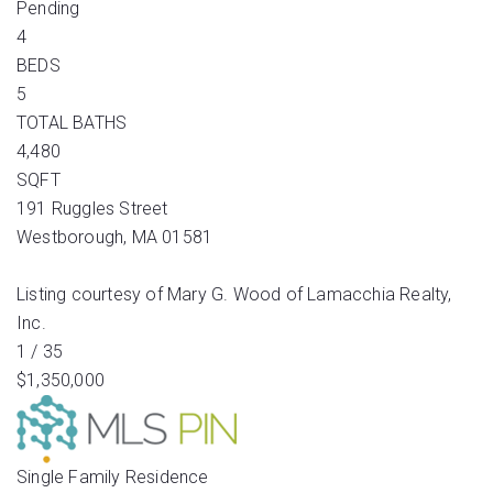
Pending
4
BEDS
5
TOTAL BATHS
4,480
SQFT
191 Ruggles Street
Westborough
,
MA
01581
Listing courtesy of Mary G. Wood of Lamacchia Realty,
Inc.
1
/
35
$1,350,000
Single Family Residence