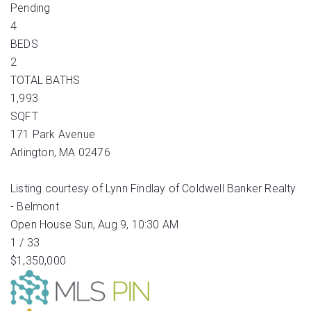
Pending
4
BEDS
2
TOTAL BATHS
1,993
SQFT
171 Park Avenue
Arlington
,
MA
02476
Listing courtesy of Lynn Findlay of Coldwell Banker Realty
- Belmont
Open House Sun, Aug 9, 10:30 AM
1
/
33
$1,350,000