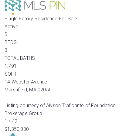
Single Family Residence
For Sale
Active
5
BEDS
3
TOTAL BATHS
1,791
SQFT
14 Webster Avenue
Marshfield
,
MA
02050
Listing courtesy of Alyson Traficante of Foundation
Brokerage Group
1
/
42
$1,350,000