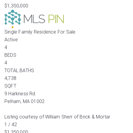
$1,350,000
Single Family Residence
For Sale
Active
4
BEDS
4
TOTAL BATHS
4,738
SQFT
9 Harkness Rd
Pelham
,
MA
01002
Listing courtesy of William Sherr of Brick & Mortar
1
/
42
$1,350,000