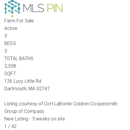
Farm
For Sale
Active
3
BEDS
3
TOTAL BATHS
2,308
SQFT
126 Lucy Little Rd
Dartmouth
,
MA
02747
Listing courtesy of Cort LaBonte Coldren Coopersmith
Group of Compass
New Listing - 3 weeks on site
1
/
42