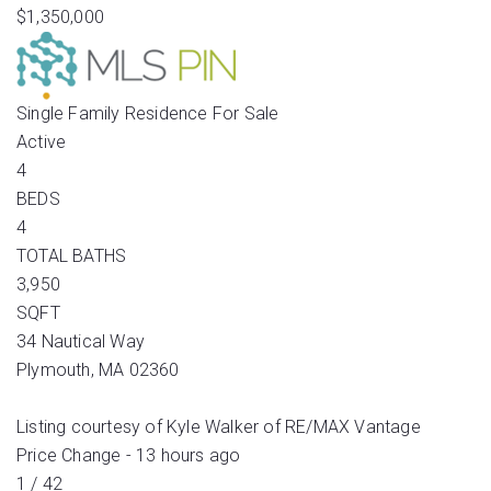
$1,350,000
Single Family Residence
For Sale
Active
4
BEDS
4
TOTAL BATHS
3,950
SQFT
34 Nautical Way
Plymouth
,
MA
02360
Listing courtesy of Kyle Walker of RE/MAX Vantage
Price Change - 13 hours ago
1
/
42