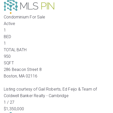
Condominium
For Sale
Active
1
BED
1
TOTAL BATH
950
SQFT
286 Beacon Street 8
Boston
,
MA
02116
Listing courtesy of Gail Roberts, Ed Feijo & Team of
Coldwell Banker Realty - Cambridge
1
/
27
$1,350,000