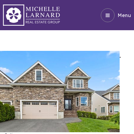
Menu
HOMES FOR SALE $900K -
1.3M
1
/
42
$1,350,000
Triplex
For Sale