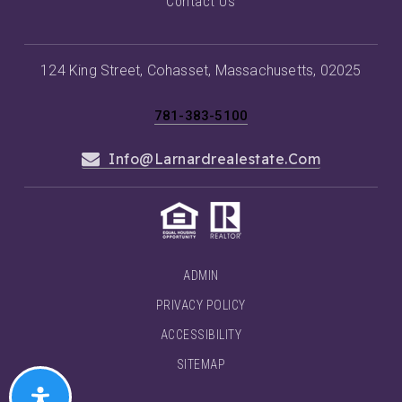
Contact Us
124 King Street, Cohasset, Massachusetts, 02025
781-383-5100
Info@larnardrealestate.com
ADMIN
PRIVACY POLICY
ACCESSIBILITY
SITEMAP