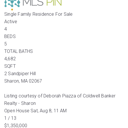
Single Family Residence
For Sale
Active
4
BEDS
5
TOTAL BATHS
4,682
SQFT
2 Sandpiper Hill
Sharon
,
MA
02067
Listing courtesy of Deborah Piazza of Coldwell Banker
Realty - Sharon
Open House Sat, Aug 8, 11 AM
1
/
13
$1,350,000