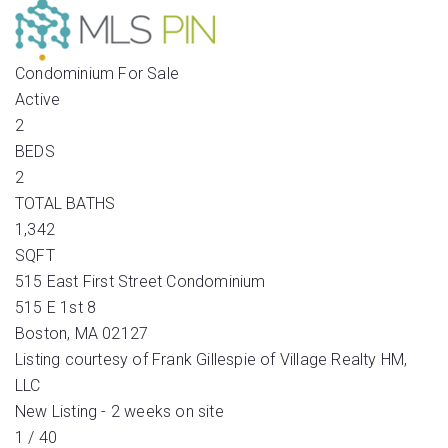
Condominium
For Sale
Active
2
BEDS
2
TOTAL BATHS
1,342
SQFT
515 East First Street Condominium
515 E 1st 8
Boston
,
MA
02127
Listing courtesy of Frank Gillespie of Village Realty HM,
LLC
New Listing - 2 weeks on site
1
/
40