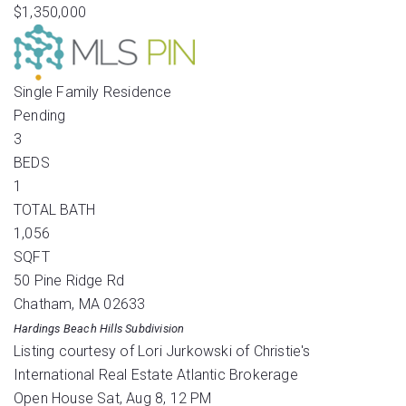
$1,350,000
Single Family Residence
Pending
3
BEDS
1
TOTAL BATH
1,056
SQFT
50 Pine Ridge Rd
Chatham
,
MA
02633
Hardings Beach Hills
Subdivision
Listing courtesy of Lori Jurkowski of Christie's
International Real Estate Atlantic Brokerage
Open House Sat, Aug 8, 12 PM