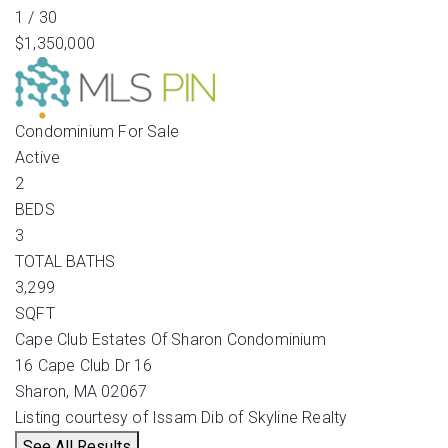
1
/
30
$1,350,000
Condominium
For Sale
Active
2
BEDS
3
TOTAL BATHS
3,299
SQFT
Cape Club Estates Of Sharon Condominium
16 Cape Club Dr 16
Sharon
,
MA
02067
Listing courtesy of Issam Dib of Skyline Realty
See All Results