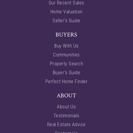
Our Recent Sales
Home Valuation
Seller’s Guide
BUYERS
Buy With Us
Communities
Property Search
Buyer’s Guide
Perfect Home Finder
ABOUT
About Us
Testimonials
Real Estate Advice