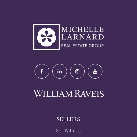
SELLERS
Sell With Us