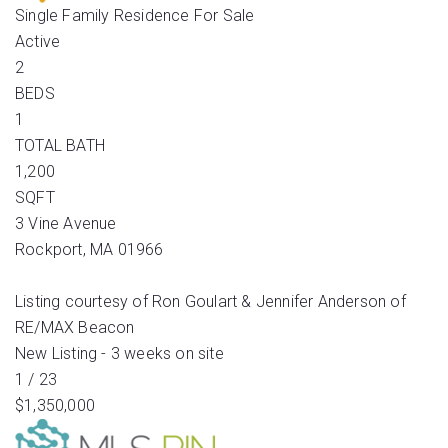
Single Family Residence
For Sale
Active
2
BEDS
1
TOTAL BATH
1,200
SQFT
3 Vine Avenue
Rockport
,
MA
01966
Listing courtesy of Ron Goulart & Jennifer Anderson of
RE/MAX Beacon
New Listing - 3 weeks on site
1
/
23
$1,350,000