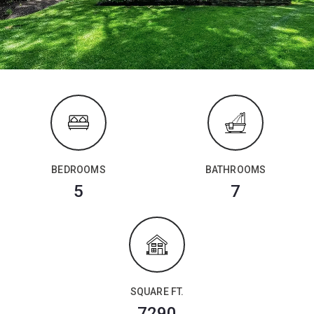
BEDROOMS
BATHROOMS
5
7
SQUARE FT.
7290