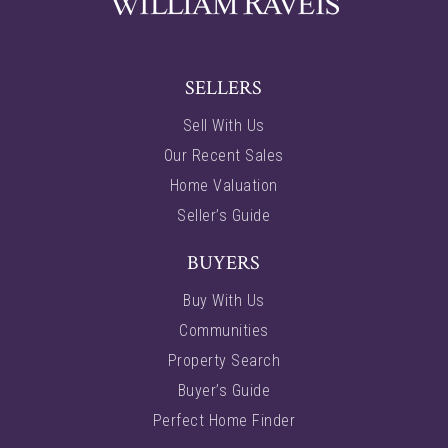
SELLERS
Sell With Us
Our Recent Sales
Home Valuation
Seller’s Guide
BUYERS
Buy With Us
Communities
Property Search
Buyer’s Guide
Perfect Home Finder