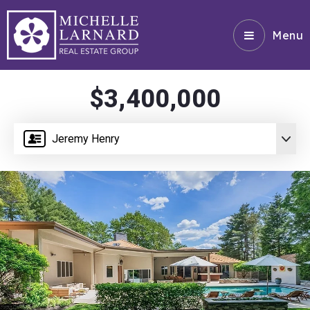
Menu
$3,400,000
Jeremy Henry