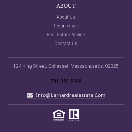
ABOUT
About Us
Testimonials
Real Estate Advice
Contact Us
124 King Street, Cohasset, Massachusetts, 02025
781-383-5100
Info@larnardrealestate.com