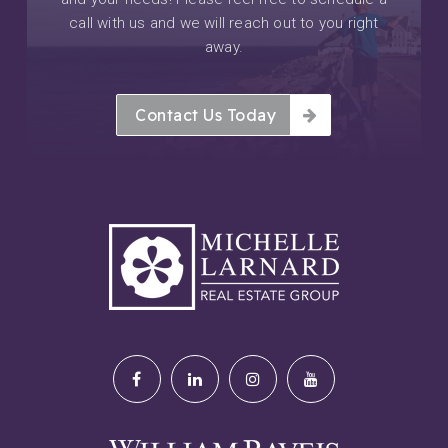
call with us and we will reach out to you right
away.
Contact Us Today