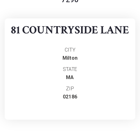
81 COUNTRYSIDE LANE
CITY
Milton
STATE
MA
ZIP
02186