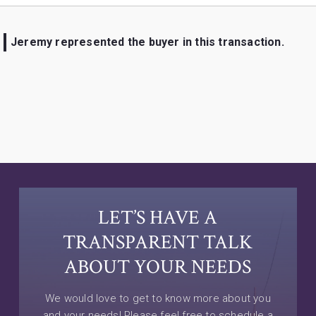
Jeremy represented the buyer in this transaction.
LET’S HAVE A
TRANSPARENT TALK
ABOUT YOUR NEEDS
We would love to get to know more about you
and your needs! Please feel free to schedule a