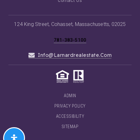
Contact Us
124 King Street, Cohasset, Massachusetts, 02025
781-383-5100
Info@larnardrealestate.com
ADMIN
PRIVACY POLICY
ACCESSIBILITY
SITEMAP