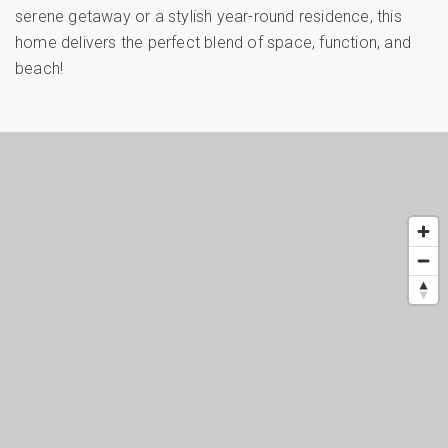
serene getaway or a stylish year-round residence, this
home delivers the perfect blend of space, function, and
beach!