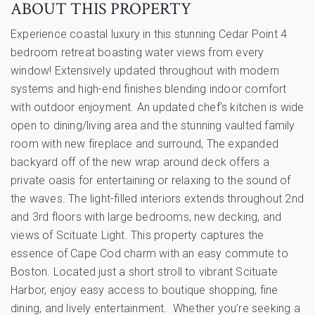
ABOUT THIS PROPERTY
Experience coastal luxury in this stunning Cedar Point 4
bedroom retreat boasting water views from every
window! Extensively updated throughout with modern
systems and high-end finishes blending indoor comfort
with outdoor enjoyment. An updated chef's kitchen is wide
open to dining/living area and the stunning vaulted family
room with new fireplace and surround, The expanded
backyard off of the new wrap around deck offers a
private oasis for entertaining or relaxing to the sound of
the waves. The light-filled interiors extends throughout 2nd
and 3rd floors with large bedrooms, new decking, and
views of Scituate Light. This property captures the
essence of Cape Cod charm with an easy commute to
Boston. Located just a short stroll to vibrant Scituate
Harbor, enjoy easy access to boutique shopping, fine
dining, and lively entertainment. Whether you’re seeking a