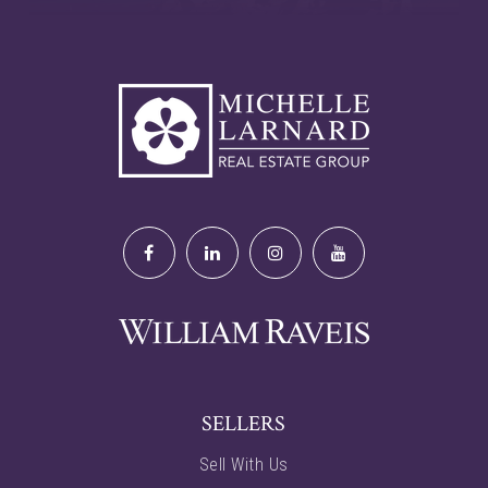
SELLERS
Sell With Us