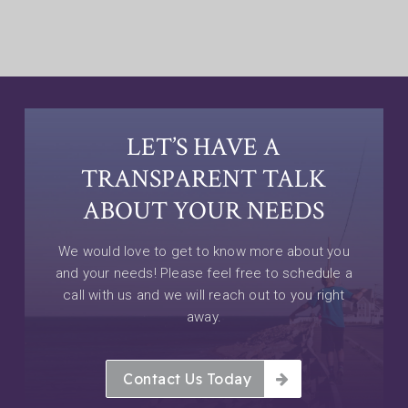
LET’S HAVE A
TRANSPARENT TALK
ABOUT YOUR NEEDS
We would love to get to know more about you
and your needs! Please feel free to schedule a
call with us and we will reach out to you right
away.
Contact Us Today