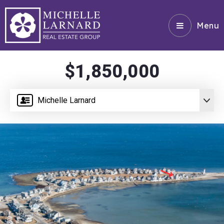
Menu
$1,850,000
Michelle Larnard