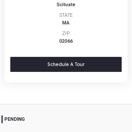
Scituate
STATE
MA
ZIP
02066
Schedule A Tour
PENDING