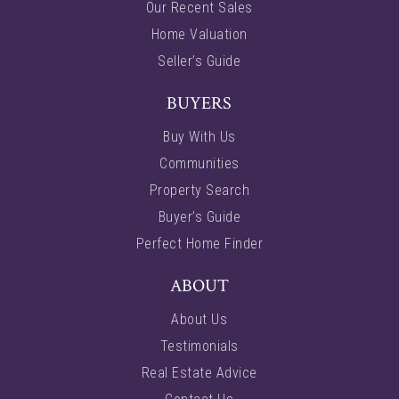
Our Recent Sales
Home Valuation
Seller’s Guide
BUYERS
Buy With Us
Communities
Property Search
Buyer’s Guide
Perfect Home Finder
ABOUT
About Us
Testimonials
Real Estate Advice