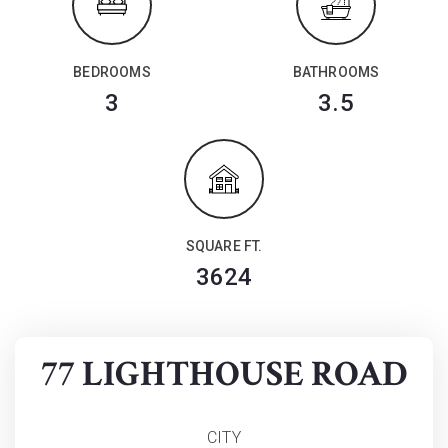
BEDROOMS
BATHROOMS
3
3.5
SQUARE FT.
3624
77 LIGHTHOUSE ROAD
CITY