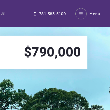
781-383-5100
Menu
 US
$790,000