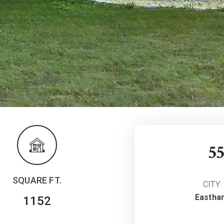
5
SQUARE FT.
CITY
Eastha
1152