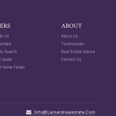
ERS
ABOUT
th Us
About Us
nities
Testimonials
ty Search
Real Estate Advice
s Guide
Contact Us
t Home Finder
Info@larnardrealestate.com