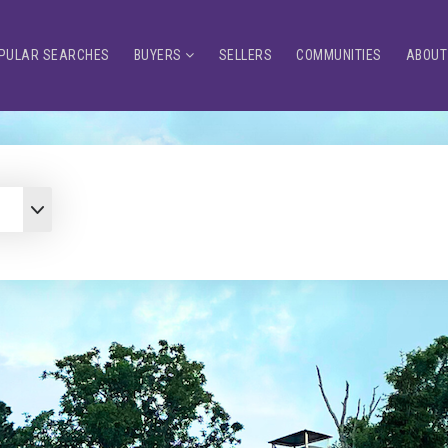
PULAR SEARCHES
BUYERS
SELLERS
COMMUNITIES
ABOUT