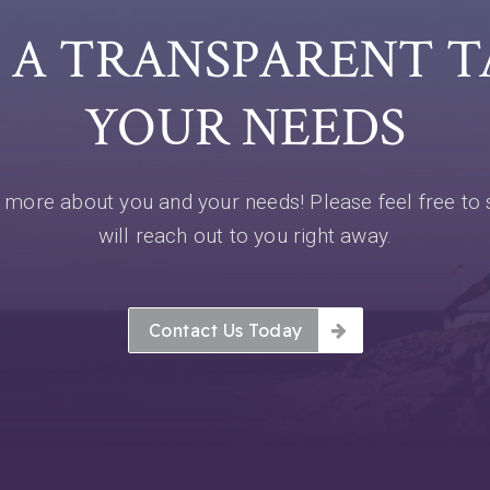
E A TRANSPARENT 
YOUR NEEDS
more about you and your needs! Please feel free to 
will reach out to you right away.
Contact Us Today