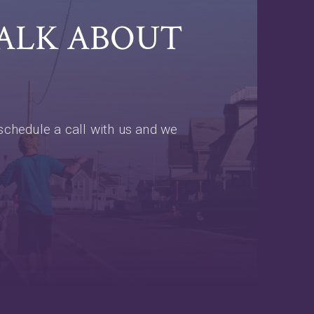
TALK ABOUT
schedule a call with us and we