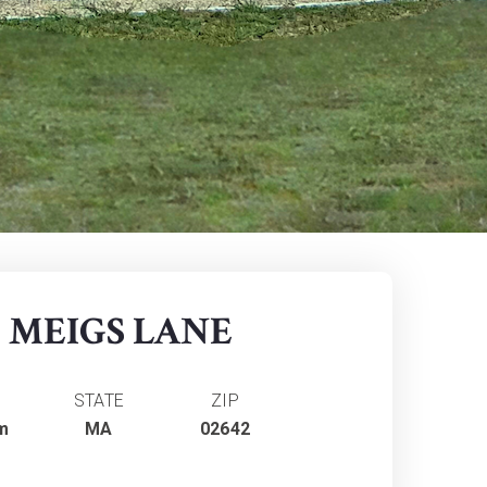
5 MEIGS LANE
STATE
ZIP
m
MA
02642