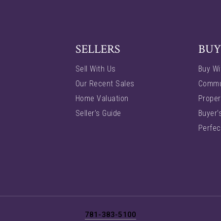
SELLERS
BUY
Sell With Us
Buy Wi
Our Recent Sales
Commu
Home Valuation
Proper
Seller’s Guide
Buyer’
Perfec
781-383-5100