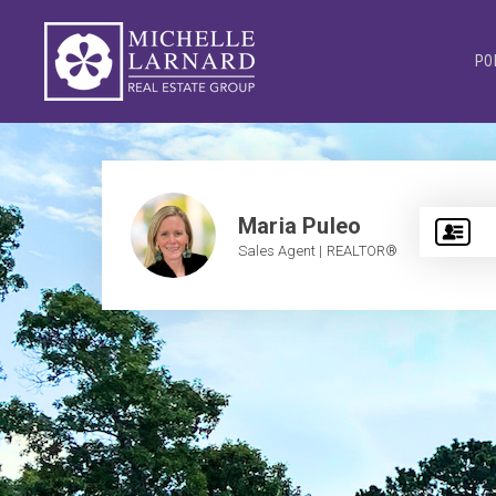
PO
Maria Puleo
Sales Agent | REALTOR®