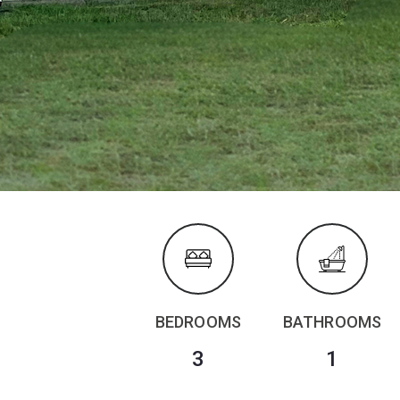
BEDROOMS
BATHROOMS
3
1