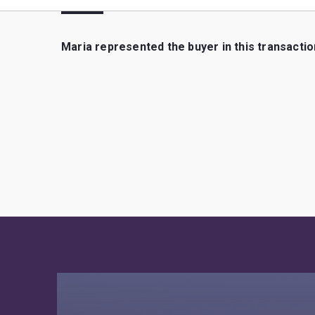
Maria represented the buyer in this transactio