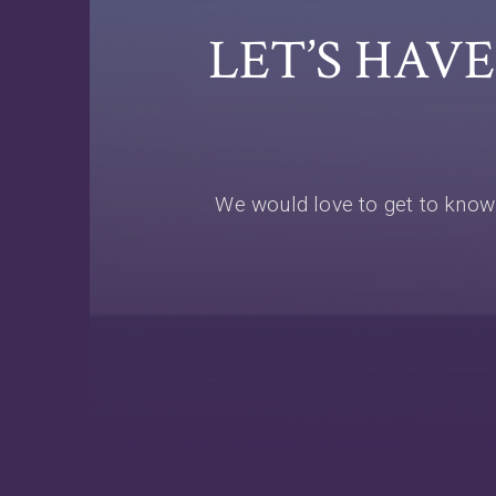
LET’S HAV
We would love to get to know 