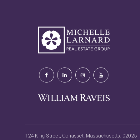
124 King Street, Cohasset, Massachusetts, 02025