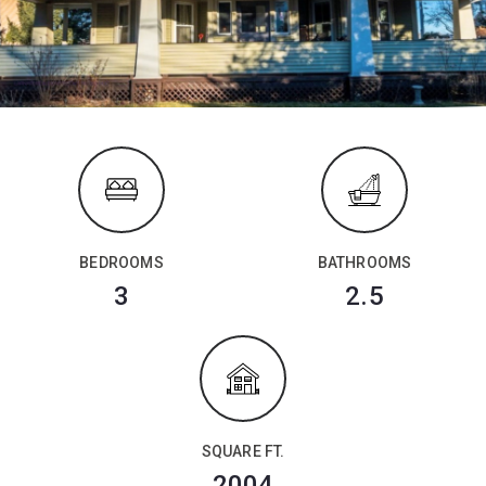
BEDROOMS
BATHROOMS
3
2.5
SQUARE FT.
2004