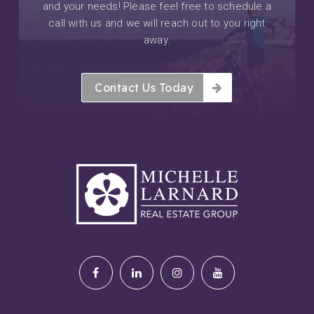
and your needs! Please feel free to schedule a
call with us and we will reach out to you right
away.
Contact Us Today