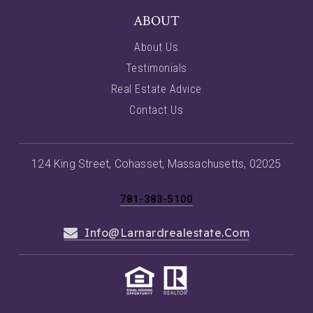
ABOUT
About Us
Testimonials
Real Estate Advice
Contact Us
124 King Street, Cohasset, Massachusetts, 02025
781-383-5100
Info@larnardrealestate.com