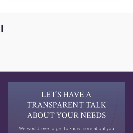
LET’S HAVE A
TRANSPARENT TALK
ABOUT YOUR NEEDS
We would love to get to know more about you