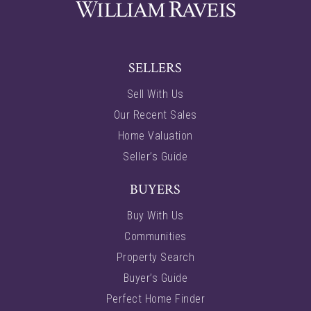
SELLERS
Sell With Us
Our Recent Sales
Home Valuation
Seller’s Guide
BUYERS
Buy With Us
Communities
Property Search
Buyer’s Guide
Perfect Home Finder