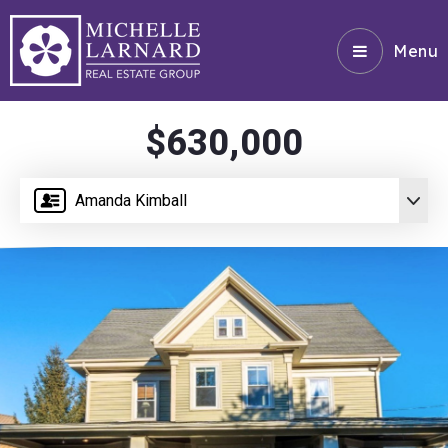
Menu
$630,000
Amanda Kimball