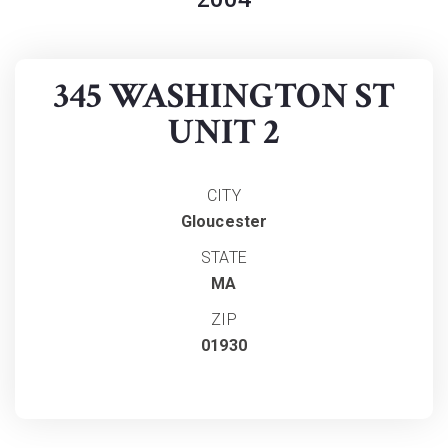
345 WASHINGTON ST
UNIT 2
CITY
Gloucester
STATE
MA
ZIP
01930