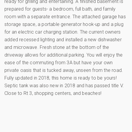
ready for grilling and entertaining. A finished basement is
prepared for guests- a bedroom, full bath, and family
room with a separate entrance. The attached garage has
storage space, a portable generator hook-up and a plug
for an electric car charging station. The current owners
added recessed lighting and installed a new dishwasher
and microwave. Fresh stone at the bottom of the
driveway allows for additional parking. You will enjoy the
ease of the commuting from 3A but have your own
private oasis that is tucked away, unseen from the road.
Fully updated in 2018, this home is ready to be yours!
Septic tank was also new in 2018 and has passed title V.
Close to Rt 3, shopping centers, and beaches!