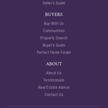
Seller’s Guide
BUYERS
Buy With Us
Communities
Property Search
Buyer’s Guide
Perfect Home Finder
ABOUT
About Us
Testimonials
Real Estate Advice
Contact Us