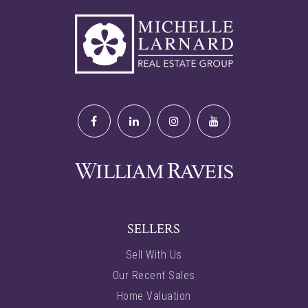
SELLERS
Sell With Us
Our Recent Sales
Home Valuation