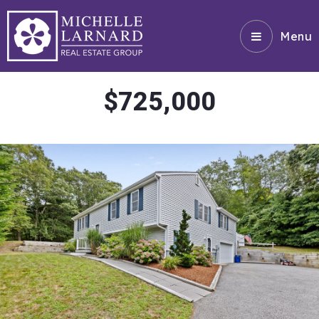
Menu
$725,000