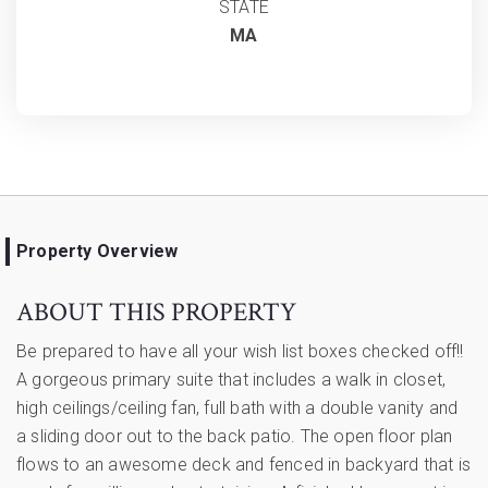
STATE
MA
Property Overview
ABOUT THIS PROPERTY
Be prepared to have all your wish list boxes checked off!!
A gorgeous primary suite that includes a walk in closet,
high ceilings/ceiling fan, full bath with a double vanity and
a sliding door out to the back patio. The open floor plan
flows to an awesome deck and fenced in backyard that is