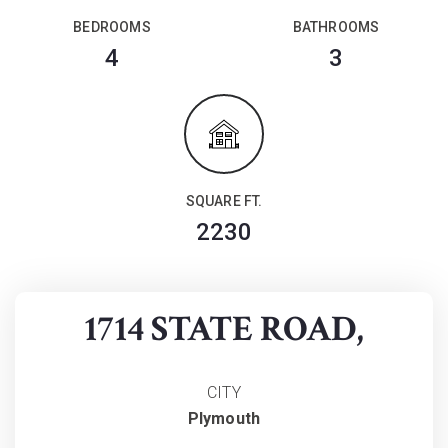
BEDROOMS
BATHROOMS
4
3
SQUARE FT.
2230
1714 STATE ROAD,
CITY
Plymouth