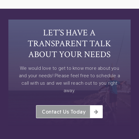
LET’S HAVE A
TRANSPARENT TALK
ABOUT YOUR NEEDS
We would love to get to know more about you
and your needs! Please feel free to schedule a
call with us and we will reach out to you right
away.
Contact Us Today