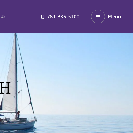
781-383-5100
Menu
 US
CH