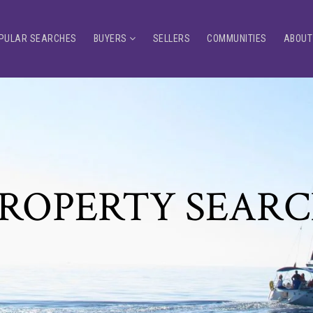
PULAR SEARCHES
BUYERS
SELLERS
COMMUNITIES
ABOUT
ROPERTY SEAR